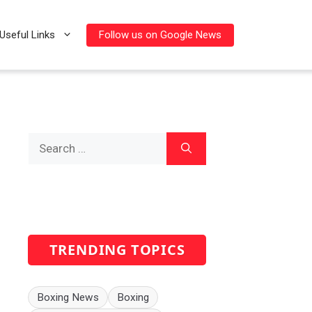
Follow us on Google News
Useful Links
Search
for:
TRENDING TOPICS
Boxing News
Boxing