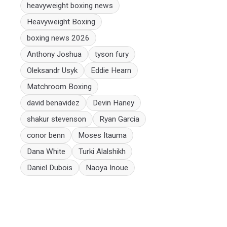
heavyweight boxing news
Heavyweight Boxing
boxing news 2026
Anthony Joshua
tyson fury
Oleksandr Usyk
Eddie Hearn
Matchroom Boxing
david benavidez
Devin Haney
shakur stevenson
Ryan Garcia
conor benn
Moses Itauma
Dana White
Turki Alalshikh
Daniel Dubois
Naoya Inoue