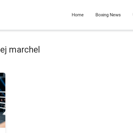
Home
Boxing News
ej marchel