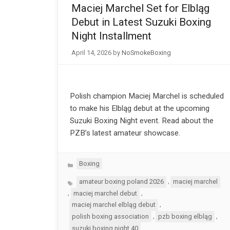
Maciej Marchel Set for Elbląg
Debut in Latest Suzuki Boxing
Night Installment
April 14, 2026
by
NoSmokeBoxing
Polish champion Maciej Marchel is scheduled
to make his Elbląg debut at the upcoming
Suzuki Boxing Night event. Read about the
PZB’s latest amateur showcase.
Categories
Boxing
Tags
,
amateur boxing poland 2026
maciej marchel
,
,
maciej marchel debut
,
maciej marchel elbląg debut
,
,
polish boxing association
pzb boxing elbląg
suzuki boxing night 40