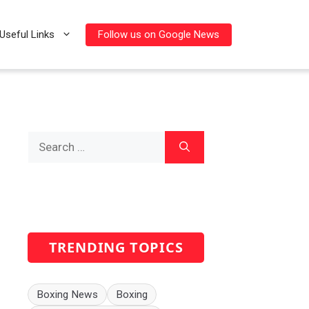
Follow us on Google News
Useful Links
Search
for:
TRENDING TOPICS
Boxing News
Boxing