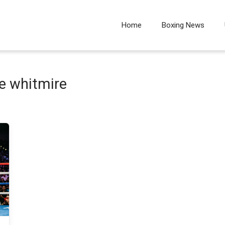
Home
Boxing News
e whitmire