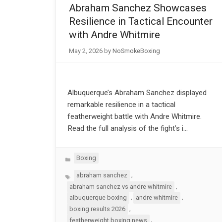
Abraham Sanchez Showcases
Resilience in Tactical Encounter
with Andre Whitmire
May 2, 2026
by
NoSmokeBoxing
Albuquerque’s Abraham Sanchez displayed
remarkable resilience in a tactical
featherweight battle with Andre Whitmire.
Read the full analysis of the fight’s i…
Categories
Boxing
Tags
,
abraham sanchez
,
abraham sanchez vs andre whitmire
,
,
albuquerque boxing
andre whitmire
,
boxing results 2026
,
featherweight boxing news