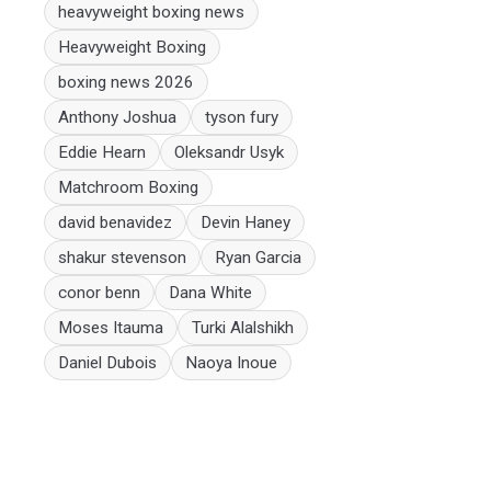
heavyweight boxing news
Heavyweight Boxing
boxing news 2026
Anthony Joshua
tyson fury
Eddie Hearn
Oleksandr Usyk
Matchroom Boxing
david benavidez
Devin Haney
shakur stevenson
Ryan Garcia
conor benn
Dana White
Moses Itauma
Turki Alalshikh
Daniel Dubois
Naoya Inoue