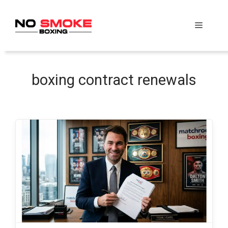
Skip
to
Menu
content
boxing contract renewals