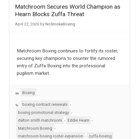
Matchroom Secures World Champion as
Hearn Blocks Zuffa Threat
April 22, 2026
by
NoSmokeBoxing
Matchroom Boxing continues to fortify its roster,
securing key champions to counter the rumored
entry of Zuffa Boxing into the professional
pugilism market.
Categories
Boxing
Tags
,
boxing contract renewals
,
boxing promotional strategy
,
,
dalton smith matchroom
Eddie Hearn
,
Matchroom Boxing
,
matchroom boxing roster expansion
zuffa boxing