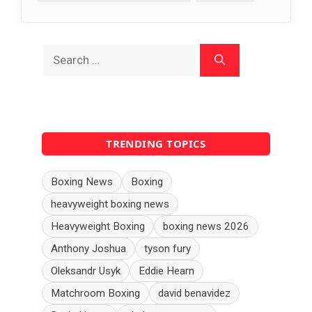
Search
for:
TRENDING TOPICS
Boxing News
Boxing
heavyweight boxing news
Heavyweight Boxing
boxing news 2026
Anthony Joshua
tyson fury
Oleksandr Usyk
Eddie Hearn
Matchroom Boxing
david benavidez