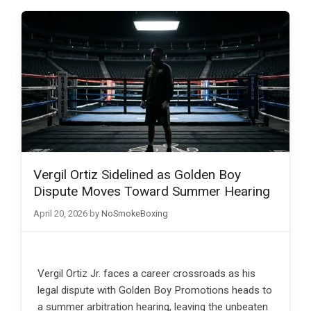
Vergil Ortiz Sidelined as Golden Boy
Dispute Moves Toward Summer Hearing
April 20, 2026
by
NoSmokeBoxing
Vergil Ortiz Jr. faces a career crossroads as his
legal dispute with Golden Boy Promotions heads to
a summer arbitration hearing, leaving the unbeaten