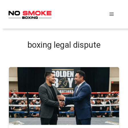
Skip
to
Menu
content
boxing legal dispute