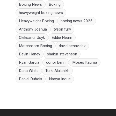
Boxing News
Boxing
heavyweight boxing news
Heavyweight Boxing
boxing news 2026
Anthony Joshua
tyson fury
Oleksandr Usyk
Eddie Hearn
Matchroom Boxing
david benavidez
Devin Haney
shakur stevenson
Ryan Garcia
conor benn
Moses Itauma
Dana White
Turki Alalshikh
Daniel Dubois
Naoya Inoue