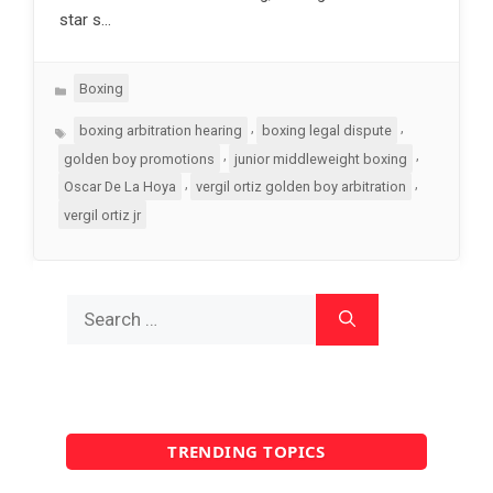
star s…
Categories
Boxing
Tags
,
,
boxing arbitration hearing
boxing legal dispute
,
,
golden boy promotions
junior middleweight boxing
,
,
Oscar De La Hoya
vergil ortiz golden boy arbitration
vergil ortiz jr
Search
for:
TRENDING TOPICS