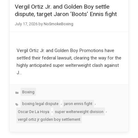
Vergil Ortiz Jr. and Golden Boy settle
dispute, target Jaron ‘Boots’ Ennis fight
July 17, 2026
by
NoSmokeBoxing
Vergil Ortiz Jr. and Golden Boy Promotions have
settled their federal lawsuit, clearing the way for the
highly anticipated super welterweight clash against
J…
Categories
Boxing
Tags
,
,
boxing legal dispute
jaron ennis fight
,
,
Oscar De La Hoya
super welterweight division
vergil ortiz jr golden boy settlement