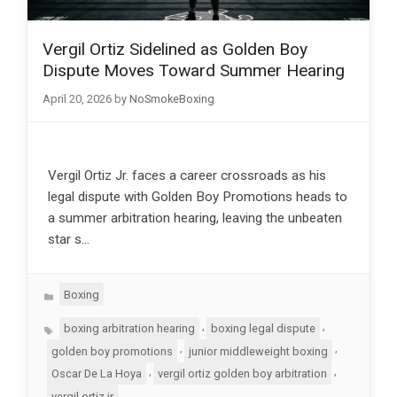
Vergil Ortiz Sidelined as Golden Boy
Dispute Moves Toward Summer Hearing
April 20, 2026
by
NoSmokeBoxing
Vergil Ortiz Jr. faces a career crossroads as his
legal dispute with Golden Boy Promotions heads to
a summer arbitration hearing, leaving the unbeaten
star s…
Categories
Boxing
Tags
,
,
boxing arbitration hearing
boxing legal dispute
,
,
golden boy promotions
junior middleweight boxing
,
,
Oscar De La Hoya
vergil ortiz golden boy arbitration
vergil ortiz jr