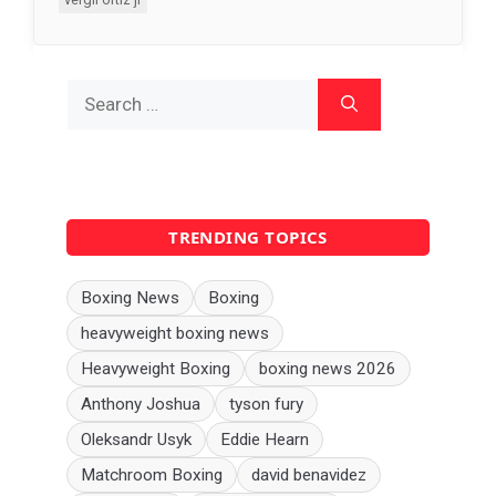
Search
for:
TRENDING TOPICS
Boxing News
Boxing
heavyweight boxing news
Heavyweight Boxing
boxing news 2026
Anthony Joshua
tyson fury
Oleksandr Usyk
Eddie Hearn
Matchroom Boxing
david benavidez