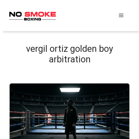
Skip
to
Menu
content
vergil ortiz golden boy
arbitration