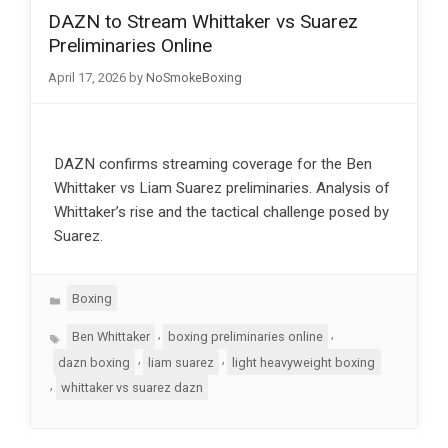
DAZN to Stream Whittaker vs Suarez
Preliminaries Online
April 17, 2026
by
NoSmokeBoxing
DAZN confirms streaming coverage for the Ben
Whittaker vs Liam Suarez preliminaries. Analysis of
Whittaker’s rise and the tactical challenge posed by
Suarez.
Categories
Boxing
Tags
,
,
Ben Whittaker
boxing preliminaries online
,
,
dazn boxing
liam suarez
light heavyweight boxing
,
whittaker vs suarez dazn