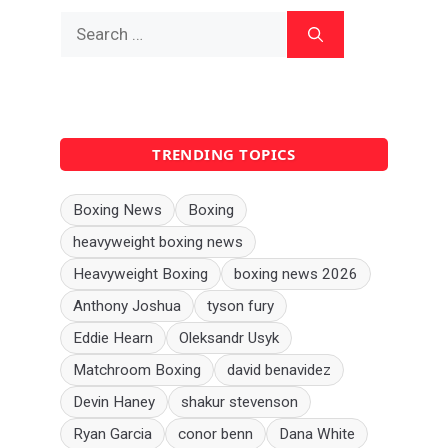
Search
for:
TRENDING TOPICS
Boxing News
Boxing
heavyweight boxing news
Heavyweight Boxing
boxing news 2026
Anthony Joshua
tyson fury
Eddie Hearn
Oleksandr Usyk
Matchroom Boxing
david benavidez
Devin Haney
shakur stevenson
Ryan Garcia
conor benn
Dana White