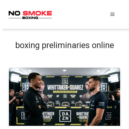
Skip
to
Menu
content
boxing preliminaries online