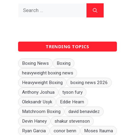
Search
for:
TRENDING TOPICS
Boxing News
Boxing
heavyweight boxing news
Heavyweight Boxing
boxing news 2026
Anthony Joshua
tyson fury
Oleksandr Usyk
Eddie Hearn
Matchroom Boxing
david benavidez
Devin Haney
shakur stevenson
Ryan Garcia
conor benn
Moses Itauma