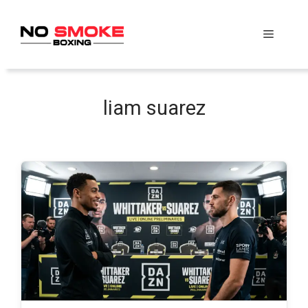
Skip
to
Menu
content
liam suarez