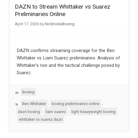
DAZN to Stream Whittaker vs Suarez
Preliminaries Online
April 17, 2026
by
NoSmokeBoxing
DAZN confirms streaming coverage for the Ben
Whittaker vs Liam Suarez preliminaries. Analysis of
Whittaker’s rise and the tactical challenge posed by
Suarez.
Categories
Boxing
Tags
,
,
Ben Whittaker
boxing preliminaries online
,
,
dazn boxing
liam suarez
light heavyweight boxing
,
whittaker vs suarez dazn