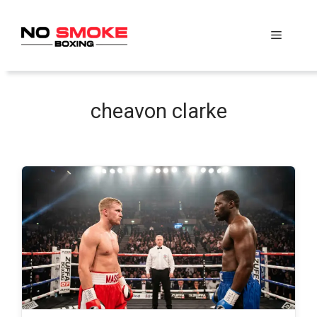
Skip
to
Menu
content
cheavon clarke