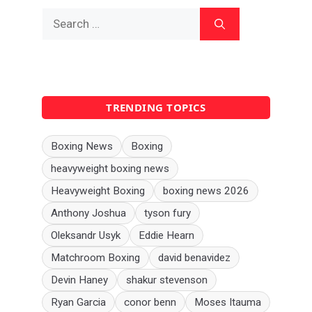
Search
for:
TRENDING TOPICS
Boxing News
Boxing
heavyweight boxing news
Heavyweight Boxing
boxing news 2026
Anthony Joshua
tyson fury
Oleksandr Usyk
Eddie Hearn
Matchroom Boxing
david benavidez
Devin Haney
shakur stevenson
Ryan Garcia
conor benn
Moses Itauma