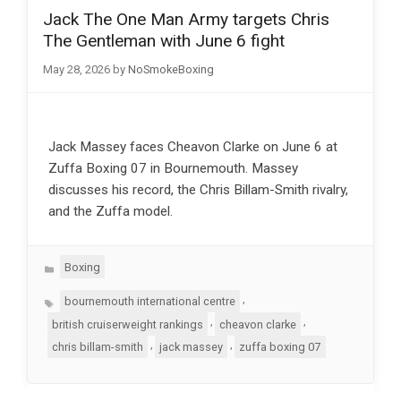
Jack The One Man Army targets Chris
The Gentleman with June 6 fight
May 28, 2026
by
NoSmokeBoxing
Jack Massey faces Cheavon Clarke on June 6 at
Zuffa Boxing 07 in Bournemouth. Massey
discusses his record, the Chris Billam-Smith rivalry,
and the Zuffa model.
Categories
Boxing
Tags
,
bournemouth international centre
,
,
british cruiserweight rankings
cheavon clarke
,
,
chris billam-smith
jack massey
zuffa boxing 07