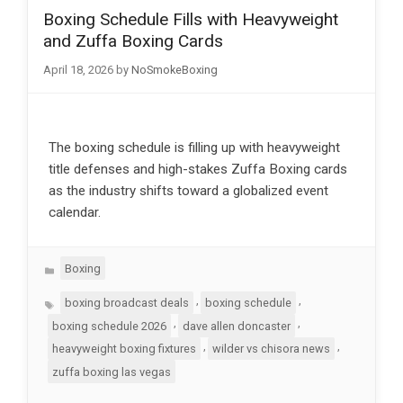
Boxing Schedule Fills with Heavyweight
and Zuffa Boxing Cards
April 18, 2026
by
NoSmokeBoxing
The boxing schedule is filling up with heavyweight
title defenses and high-stakes Zuffa Boxing cards
as the industry shifts toward a globalized event
calendar.
Categories
Boxing
Tags
,
,
boxing broadcast deals
boxing schedule
,
,
boxing schedule 2026
dave allen doncaster
,
,
heavyweight boxing fixtures
wilder vs chisora news
zuffa boxing las vegas