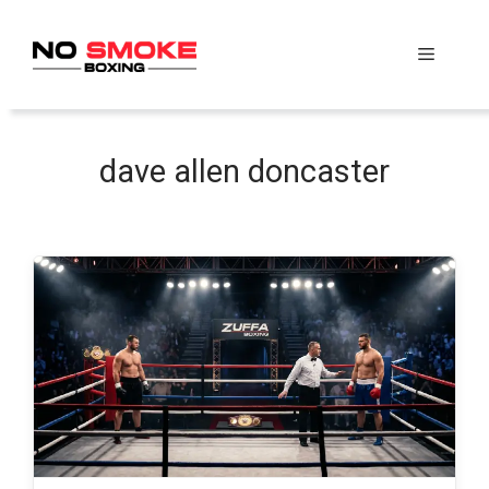
Skip
to
Menu
content
dave allen doncaster