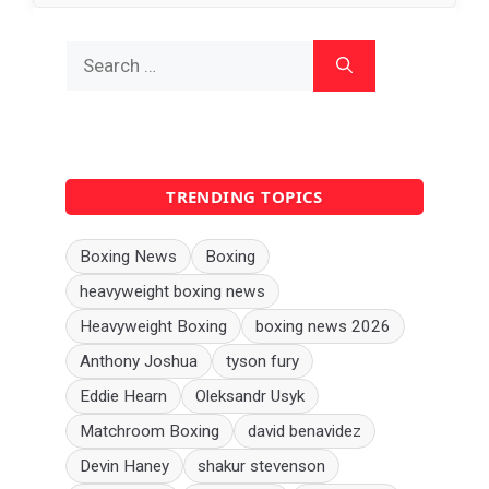
Search
for:
TRENDING TOPICS
Boxing News
Boxing
heavyweight boxing news
Heavyweight Boxing
boxing news 2026
Anthony Joshua
tyson fury
Eddie Hearn
Oleksandr Usyk
Matchroom Boxing
david benavidez
Devin Haney
shakur stevenson