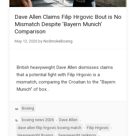
Dave Allen Claims Filip Hrgovic Bout is No
Mismatch Despite ‘Bayern Munich’
Comparison
May 12, 2026
by
NoSmokeBoxing
British heavyweight Dave Allen dismisses claims
that a potential fight with Filip Hrgovic is a
mismatch, comparing the Croatian to the “Bayern
Munich” of box…
Categories
Boxing
Tags
,
,
boxing news 2026
Dave Allen
,
,
dave allen filip hrgovic boxing match
Filip Hrgovic
,
,
Heavyweight Boxing
heavyweight rankings