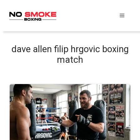
Skip
to
Menu
content
dave allen filip hrgovic boxing
match