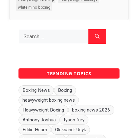
white rhino boxing
Search
for:
TRENDING TOPICS
Boxing News
Boxing
heavyweight boxing news
Heavyweight Boxing
boxing news 2026
Anthony Joshua
tyson fury
Eddie Hearn
Oleksandr Usyk