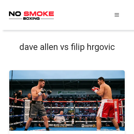
Skip
to
Menu
content
dave allen vs filip hrgovic