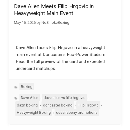
Dave Allen Meets Filip Hrgovic in
Heavyweight Main Event
May 16, 2026
by
NoSmokeBoxing
Dave Allen faces Filip Hrgovic in a heavyweight
main event at Doncaster’s Eco-Power Stadium.
Read the full preview of the card and expected
undercard matchups.
Categories
Boxing
Tags
,
,
Dave Allen
dave allen vs filip hrgovic
,
,
,
dazn boxing
doncaster boxing
Filip Hrgovic
,
Heavyweight Boxing
queensberry promotions