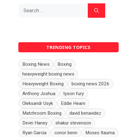
Search
for:
TRENDING TOPICS
Boxing News
Boxing
heavyweight boxing news
Heavyweight Boxing
boxing news 2026
Anthony Joshua
tyson fury
Oleksandr Usyk
Eddie Hearn
Matchroom Boxing
david benavidez
Devin Haney
shakur stevenson
Ryan Garcia
conor benn
Moses Itauma