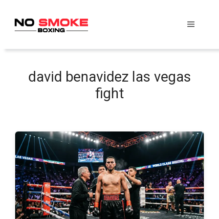
Skip
to
Menu
content
david benavidez las vegas
fight