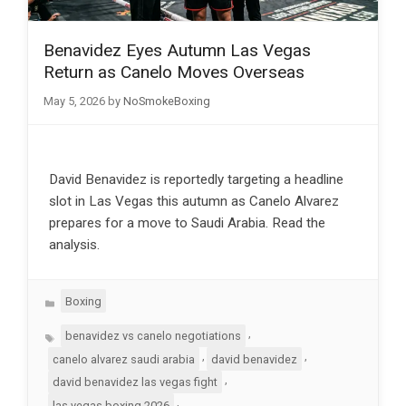
Benavidez Eyes Autumn Las Vegas
Return as Canelo Moves Overseas
May 5, 2026
by
NoSmokeBoxing
David Benavidez is reportedly targeting a headline
slot in Las Vegas this autumn as Canelo Alvarez
prepares for a move to Saudi Arabia. Read the
analysis.
Categories
Boxing
Tags
,
benavidez vs canelo negotiations
,
,
canelo alvarez saudi arabia
david benavidez
,
david benavidez las vegas fight
,
las vegas boxing 2026