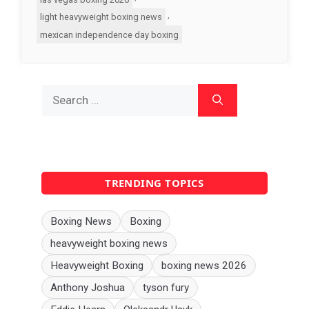
,
light heavyweight boxing news
mexican independence day boxing
Search
for:
TRENDING TOPICS
Boxing News
Boxing
heavyweight boxing news
Heavyweight Boxing
boxing news 2026
Anthony Joshua
tyson fury