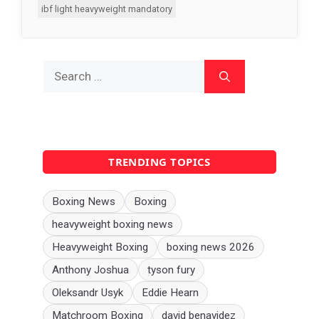
ibf light heavyweight mandatory
Search
for:
TRENDING TOPICS
Boxing News
Boxing
heavyweight boxing news
Heavyweight Boxing
boxing news 2026
Anthony Joshua
tyson fury
Oleksandr Usyk
Eddie Hearn
Matchroom Boxing
david benavidez