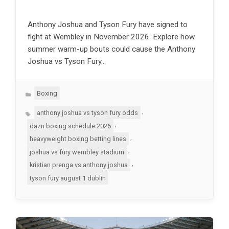
Anthony Joshua and Tyson Fury have signed to
fight at Wembley in November 2026. Explore how
summer warm-up bouts could cause the Anthony
Joshua vs Tyson Fury…
Categories
Boxing
Tags
,
anthony joshua vs tyson fury odds
,
dazn boxing schedule 2026
,
heavyweight boxing betting lines
,
joshua vs fury wembley stadium
,
kristian prenga vs anthony joshua
tyson fury august 1 dublin