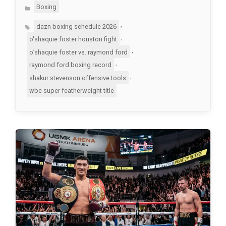
Categories
Boxing
Tags
,
dazn boxing schedule 2026
,
o'shaquie foster houston fight
,
o’shaquie foster vs. raymond ford
,
raymond ford boxing record
,
shakur stevenson offensive tools
wbc super featherweight title