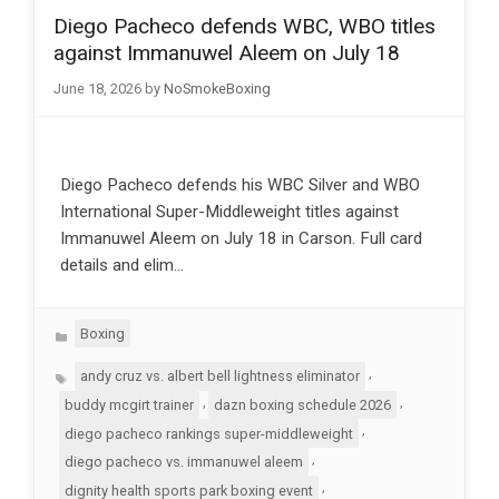
Diego Pacheco defends WBC, WBO titles
against Immanuwel Aleem on July 18
June 18, 2026
by
NoSmokeBoxing
Diego Pacheco defends his WBC Silver and WBO
International Super-Middleweight titles against
Immanuwel Aleem on July 18 in Carson. Full card
details and elim…
Categories
Boxing
Tags
,
andy cruz vs. albert bell lightness eliminator
,
,
buddy mcgirt trainer
dazn boxing schedule 2026
,
diego pacheco rankings super-middleweight
,
diego pacheco vs. immanuwel aleem
,
dignity health sports park boxing event