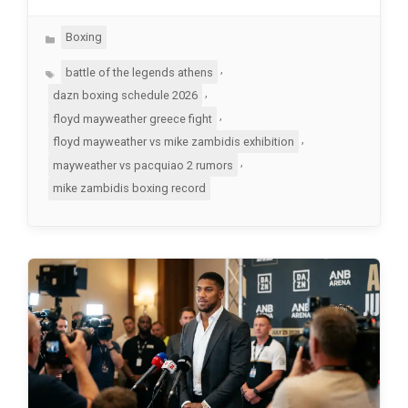
Categories
Boxing
Tags
,
battle of the legends athens
,
dazn boxing schedule 2026
,
floyd mayweather greece fight
,
floyd mayweather vs mike zambidis exhibition
,
mayweather vs pacquiao 2 rumors
mike zambidis boxing record