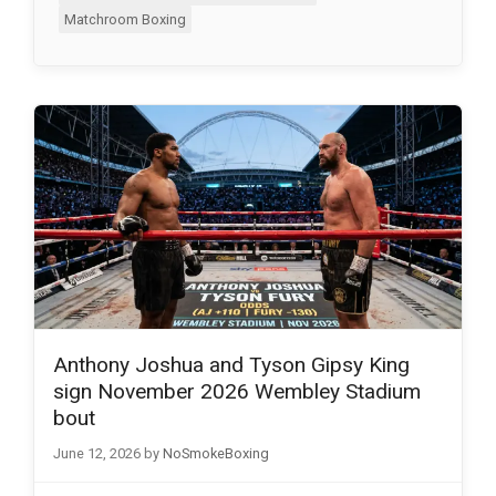
Matchroom Boxing
Anthony Joshua and Tyson Gipsy King
sign November 2026 Wembley Stadium
bout
June 12, 2026
by
NoSmokeBoxing