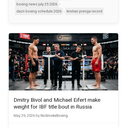
,
boxing news july 25 2026
,
dazn boxing schedule 2026
kristian prenga record
Dmitry Bivol and Michael Eifert make
weight for IBF title bout in Russia
May 29, 2026
by
NoSmokeBoxing