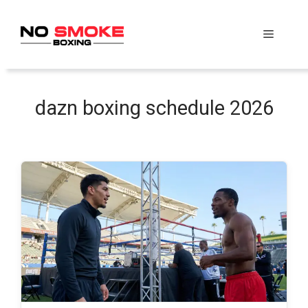
Skip
to
Menu
content
dazn boxing schedule 2026