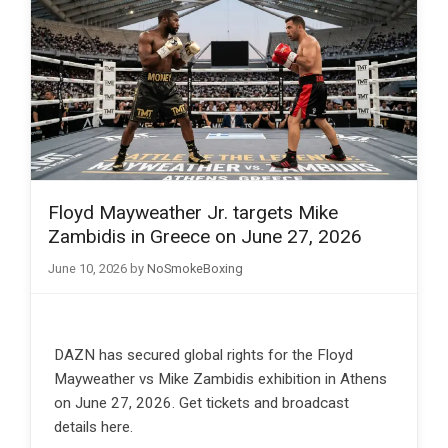
Floyd Mayweather Jr. targets Mike
Zambidis in Greece on June 27, 2026
June 10, 2026
by
NoSmokeBoxing
DAZN has secured global rights for the Floyd
Mayweather vs Mike Zambidis exhibition in Athens
on June 27, 2026. Get tickets and broadcast
details here.