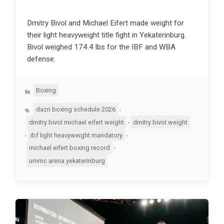
Dmitry Bivol and Michael Eifert made weight for
their light heavyweight title fight in Yekaterinburg.
Bivol weighed 174.4 lbs for the IBF and WBA
defense.
Categories
Boxing
Tags
,
dazn boxing schedule 2026
,
dmitry bivol michael eifert weight
dmitry bivol weight
,
,
ibf light heavyweight mandatory
,
michael eifert boxing record
ummc arena yekaterinburg