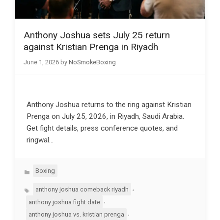
Anthony Joshua sets July 25 return
against Kristian Prenga in Riyadh
June 1, 2026
by
NoSmokeBoxing
Anthony Joshua returns to the ring against Kristian
Prenga on July 25, 2026, in Riyadh, Saudi Arabia.
Get fight details, press conference quotes, and
ringwal…
Categories
Boxing
Tags
,
anthony joshua comeback riyadh
,
anthony joshua fight date
,
anthony joshua vs. kristian prenga