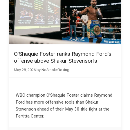
O’Shaquie Foster ranks Raymond Ford’s
offense above Shakur Stevenson’s
May 28, 2026
by
NoSmokeBoxing
WBC champion O’Shaquie Foster claims Raymond
Ford has more offensive tools than Shakur
Stevenson ahead of their May 30 title fight at the
Fertitta Center.