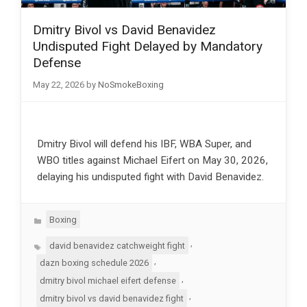
Dmitry Bivol vs David Benavidez
Undisputed Fight Delayed by Mandatory
Defense
May 22, 2026
by
NoSmokeBoxing
Dmitry Bivol will defend his IBF, WBA Super, and
WBO titles against Michael Eifert on May 30, 2026,
delaying his undisputed fight with David Benavidez.
Categories
Boxing
Tags
,
david benavidez catchweight fight
,
dazn boxing schedule 2026
,
dmitry bivol michael eifert defense
,
dmitry bivol vs david benavidez fight