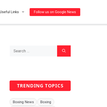
Follow us on Google News
Useful Links
Search
for:
TRENDING TOPICS
Boxing News
Boxing