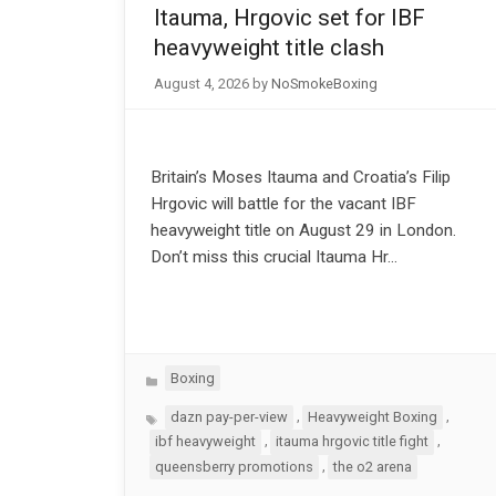
Itauma, Hrgovic set for IBF
heavyweight title clash
August 4, 2026
by
NoSmokeBoxing
Britain’s Moses Itauma and Croatia’s Filip
Hrgovic will battle for the vacant IBF
heavyweight title on August 29 in London.
Don’t miss this crucial Itauma Hr…
Categories
Boxing
Tags
,
,
dazn pay-per-view
Heavyweight Boxing
,
,
ibf heavyweight
itauma hrgovic title fight
,
queensberry promotions
the o2 arena