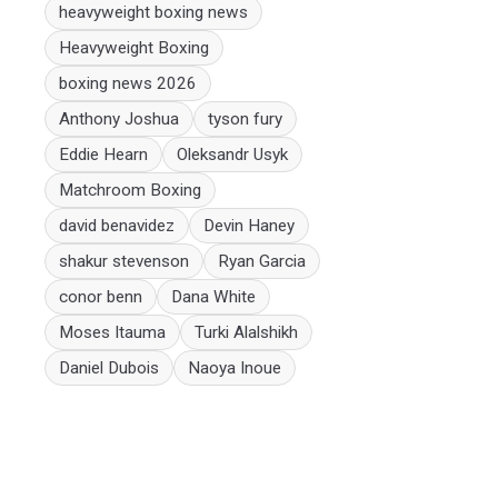
heavyweight boxing news
Heavyweight Boxing
boxing news 2026
Anthony Joshua
tyson fury
Eddie Hearn
Oleksandr Usyk
Matchroom Boxing
david benavidez
Devin Haney
shakur stevenson
Ryan Garcia
conor benn
Dana White
Moses Itauma
Turki Alalshikh
Daniel Dubois
Naoya Inoue