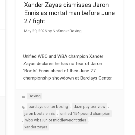
Xander Zayas dismisses Jaron
Ennis as mortal man before June
27 fight
May 29, 2026
by
NoSmokeBoxing
Unified WBO and WBA champion Xander
Zayas declares he has no fear of Jaron
‘Boots’ Ennis ahead of their June 27
championship showdown at Barclays Center.
Categories
Boxing
Tags
,
,
barclays center boxing
dazn pay-per-view
,
jaron boots ennis
unified 154-pound champion
,
,
wbo wba junior middleweight titles
xander zayas