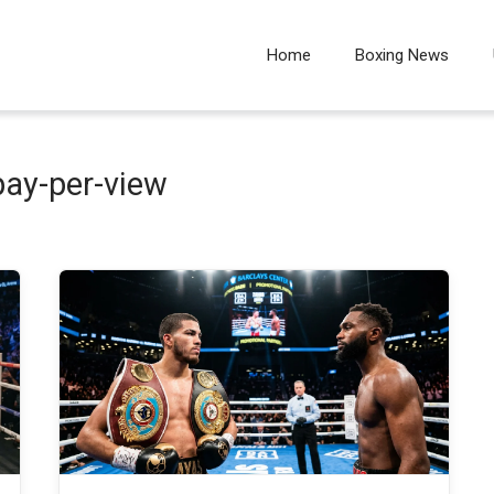
Home
Boxing News
pay-per-view