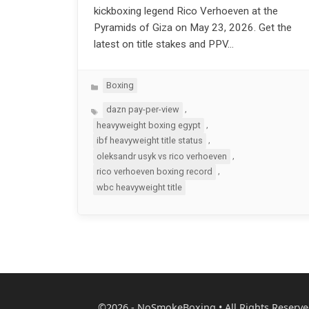
kickboxing legend Rico Verhoeven at the
Pyramids of Giza on May 23, 2026. Get the
latest on title stakes and PPV…
Categories
Boxing
Tags
,
dazn pay-per-view
,
heavyweight boxing egypt
,
ibf heavyweight title status
,
oleksandr usyk vs rico verhoeven
,
rico verhoeven boxing record
wbc heavyweight title
©2026 - NoSmokeBoxing • All Rights Reserve