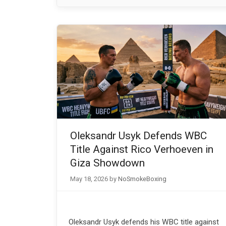
Oleksandr Usyk Defends WBC
Title Against Rico Verhoeven in
Giza Showdown
May 18, 2026
by
NoSmokeBoxing
Oleksandr Usyk defends his WBC title against