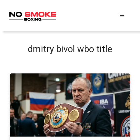
Skip
to
Menu
content
dmitry bivol wbo title