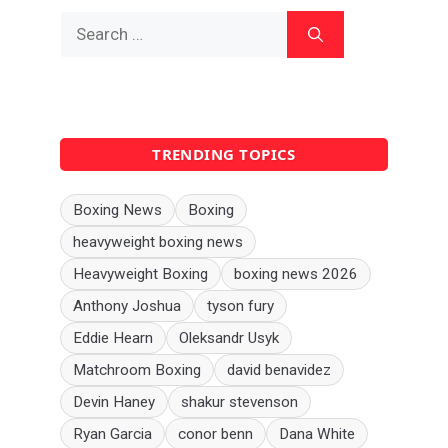
Search
for:
TRENDING TOPICS
Boxing News
Boxing
heavyweight boxing news
Heavyweight Boxing
boxing news 2026
Anthony Joshua
tyson fury
Eddie Hearn
Oleksandr Usyk
Matchroom Boxing
david benavidez
Devin Haney
shakur stevenson
Ryan Garcia
conor benn
Dana White