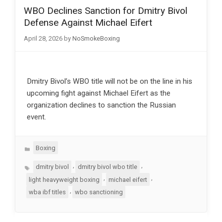
WBO Declines Sanction for Dmitry Bivol
Defense Against Michael Eifert
April 28, 2026
by
NoSmokeBoxing
Dmitry Bivol’s WBO title will not be on the line in his
upcoming fight against Michael Eifert as the
organization declines to sanction the Russian
event.
Categories
Boxing
Tags
,
,
dmitry bivol
dmitry bivol wbo title
,
,
light heavyweight boxing
michael eifert
,
wba ibf titles
wbo sanctioning