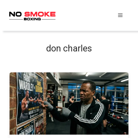
Skip
to
Menu
content
don charles