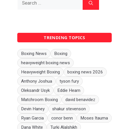
for:
TRENDING TOPICS
Boxing News
Boxing
heavyweight boxing news
Heavyweight Boxing
boxing news 2026
Anthony Joshua
tyson fury
Oleksandr Usyk
Eddie Hearn
Matchroom Boxing
david benavidez
Devin Haney
shakur stevenson
Ryan Garcia
conor benn
Moses Itauma
Dana White
Turki Alalshikh