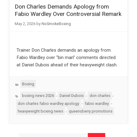
Don Charles Demands Apology from
Fabio Wardley Over Controversial Remark
May 2, 2026
by
NoSmokeBoxing
Trainer Don Charles demands an apology from
Fabio Wardley over “bin man” comments directed
at Daniel Dubois ahead of their heavyweight clash.
Categories
Boxing
Tags
,
,
,
boxing news 2026
Daniel Dubois
don charles
,
,
don charles fabio wardley apology
fabio wardley
,
heavyweight boxing news
queensberry promotions
Search