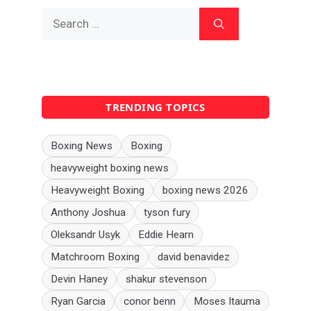
Search
for:
TRENDING TOPICS
Boxing News
Boxing
heavyweight boxing news
Heavyweight Boxing
boxing news 2026
Anthony Joshua
tyson fury
Oleksandr Usyk
Eddie Hearn
Matchroom Boxing
david benavidez
Devin Haney
shakur stevenson
Ryan Garcia
conor benn
Moses Itauma