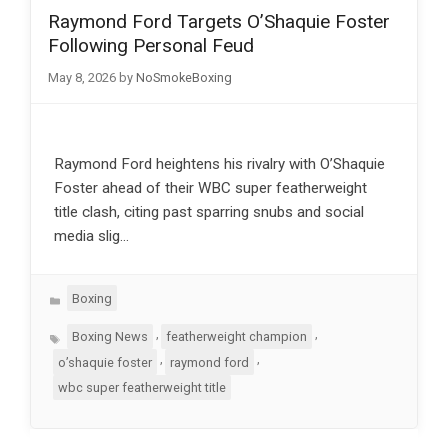
Raymond Ford Targets O’Shaquie Foster
Following Personal Feud
May 8, 2026
by
NoSmokeBoxing
Raymond Ford heightens his rivalry with O’Shaquie
Foster ahead of their WBC super featherweight
title clash, citing past sparring snubs and social
media slig…
Categories
Boxing
Tags
,
,
Boxing News
featherweight champion
,
,
o’shaquie foster
raymond ford
wbc super featherweight title