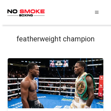
Skip
to
Menu
content
featherweight champion