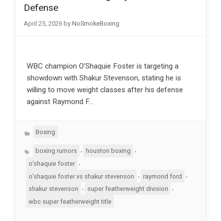
Defense
April 25, 2026
by
NoSmokeBoxing
WBC champion O’Shaquie Foster is targeting a
showdown with Shakur Stevenson, stating he is
willing to move weight classes after his defense
against Raymond F…
Categories
Boxing
Tags
,
,
boxing rumors
houston boxing
,
o’shaquie foster
,
,
o’shaquie foster vs shakur stevenson
raymond ford
,
,
shakur stevenson
super featherweight division
wbc super featherweight title