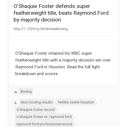
O’Shaquie Foster defends super
featherweight title, beats Raymond Ford
by majority decision
May 31, 2026
by
NoSmokeBoxing
O’Shaquie Foster retained his WBC super
featherweight title with a majority decision win over
Raymond Ford in Houston. Read the full fight
breakdown and scores.
Categories
Boxing
Tags
,
,
dazn boxing results
fertitta center houston
,
o'shaquie foster record
,
o’shaquie foster vs. raymond ford
,
raymond ford professional record