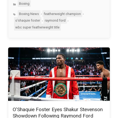
Categories
Boxing
Tags
,
,
Boxing News
featherweight champion
,
,
o’shaquie foster
raymond ford
wbc super featherweight title
O’Shaquie Foster Eyes Shakur Stevenson
Showdown Following Raymond Ford