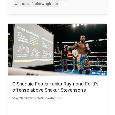
wbc super featherweight title
O’Shaquie Foster ranks Raymond Ford’s
offense above Shakur Stevenson’s
May 28, 2026
by
NoSmokeBoxing