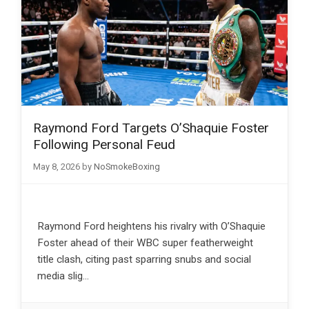
Raymond Ford Targets O’Shaquie Foster
Following Personal Feud
May 8, 2026
by
NoSmokeBoxing
Raymond Ford heightens his rivalry with O’Shaquie
Foster ahead of their WBC super featherweight
title clash, citing past sparring snubs and social
media slig…