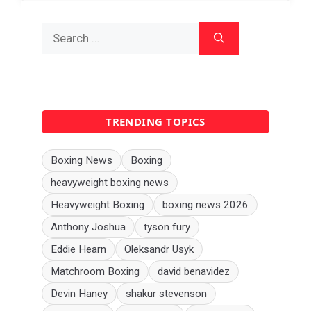
Search
for:
TRENDING TOPICS
Boxing News
Boxing
heavyweight boxing news
Heavyweight Boxing
boxing news 2026
Anthony Joshua
tyson fury
Eddie Hearn
Oleksandr Usyk
Matchroom Boxing
david benavidez
Devin Haney
shakur stevenson