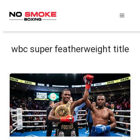
Skip
to
Menu
content
wbc super featherweight title