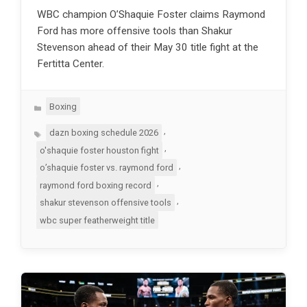
WBC champion O’Shaquie Foster claims Raymond
Ford has more offensive tools than Shakur
Stevenson ahead of their May 30 title fight at the
Fertitta Center.
Categories
Boxing
Tags
,
dazn boxing schedule 2026
,
o'shaquie foster houston fight
,
o’shaquie foster vs. raymond ford
,
raymond ford boxing record
,
shakur stevenson offensive tools
wbc super featherweight title