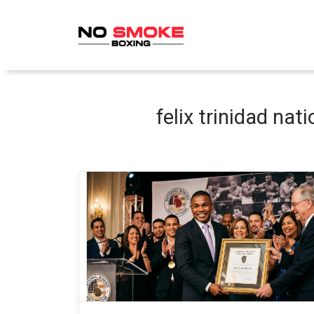
Skip
to
content
felix trinidad nat