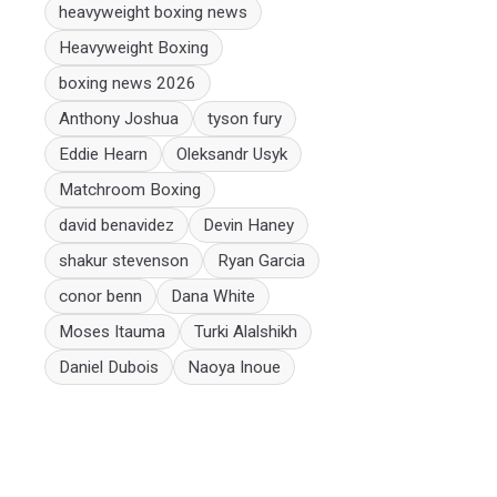
heavyweight boxing news
Heavyweight Boxing
boxing news 2026
Anthony Joshua
tyson fury
Eddie Hearn
Oleksandr Usyk
Matchroom Boxing
david benavidez
Devin Haney
shakur stevenson
Ryan Garcia
conor benn
Dana White
Moses Itauma
Turki Alalshikh
Daniel Dubois
Naoya Inoue