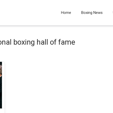
Home
Boxing News
ional boxing hall of fame