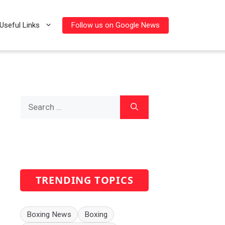
Follow us on Google News
Useful Links
Search
for:
TRENDING TOPICS
Boxing News
Boxing