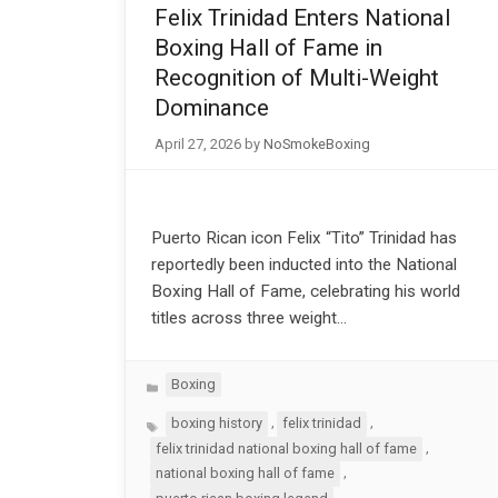
Felix Trinidad Enters National
Boxing Hall of Fame in
Recognition of Multi-Weight
Dominance
April 27, 2026
by
NoSmokeBoxing
Puerto Rican icon Felix “Tito” Trinidad has
reportedly been inducted into the National
Boxing Hall of Fame, celebrating his world
titles across three weight…
Categories
Boxing
Tags
,
,
boxing history
felix trinidad
,
felix trinidad national boxing hall of fame
,
national boxing hall of fame
,