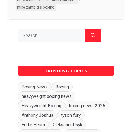
mike zambidis boxing
Search
for:
TRENDING TOPICS
Boxing News
Boxing
heavyweight boxing news
Heavyweight Boxing
boxing news 2026
Anthony Joshua
tyson fury
Eddie Hearn
Oleksandr Usyk