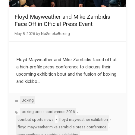
Floyd Mayweather and Mike Zambidis
Face Off in Official Press Event
May 8, 2026
by
NoSmokeBoxing
Floyd Mayweather and Mike Zambidis faced off at
a high-profile press conference to discuss their
upcoming exhibition bout and the fusion of boxing
and kickbo…
Categories
Boxing
Tags
,
boxing press conference 2026
,
,
combat sports news
floyd mayweather exhibition
,
floyd mayweather mike zambidis press conference
,
mayweather vs zambidis exhibition