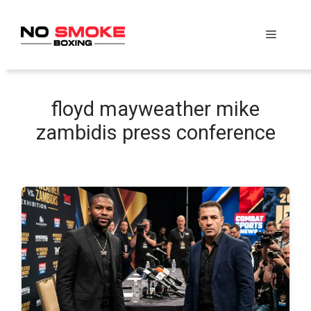
Skip
to
Menu
content
floyd mayweather mike
zambidis press conference