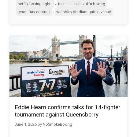
,
,
netflix boxing rights
turki alalshikh zuffa boxing
,
tyson fury contract
wembley stadium gate revenue
Eddie Hearn confirms talks for 14-fighter
tournament against Queensberry
June 1, 2026
by
NoSmokeBoxing