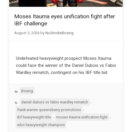
Moses Itauma eyes unification fight after
IBF challenge
August 5, 2026
by
NoSmokeBoxing
Undefeated heavyweight prospect Moses Itauma
could face the winner of the Daniel Dubois vs Fabio
Wardley rematch, contingent on his IBF title bid.
Categories
Boxing
Tags
,
daniel dubois vs fabio wardley rematch
,
frank warren queensberry promotions
,
,
ibf heavyweight title
moses itauma unification fight
wbo heavyweight champion