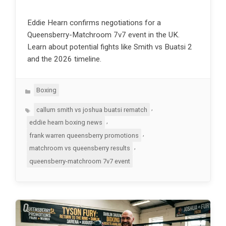
Eddie Hearn confirms negotiations for a
Queensberry-Matchroom 7v7 event in the UK.
Learn about potential fights like Smith vs Buatsi 2
and the 2026 timeline.
Categories
Boxing
Tags
,
callum smith vs joshua buatsi rematch
,
eddie hearn boxing news
,
frank warren queensberry promotions
,
matchroom vs queensberry results
queensberry-matchroom 7v7 event