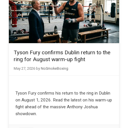
Tyson Fury confirms Dublin return to the
ring for August warm-up fight
May 27, 2026
by
NoSmokeBoxing
Tyson Fury confirms his return to the ring in Dublin
on August 1, 2026. Read the latest on his warm-up
fight ahead of the massive Anthony Joshua
showdown.