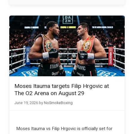
Moses Itauma targets Filip Hrgovic at
The O2 Arena on August 29
June 19, 2026
by
NoSmokeBoxing
Moses Itauma vs Filip Hrgovic is officially set for