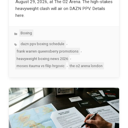
August 29, 2026, at The O2 Arena. The high-stakes
heavyweight clash will air on DAZN PPV. Details
here.
Categories
Boxing
Tags
,
dazn ppv boxing schedule
,
frank warren queensberry promotions
,
heavyweight boxing news 2026
,
moses itauma vs filip hrgovic
the o2 arena london