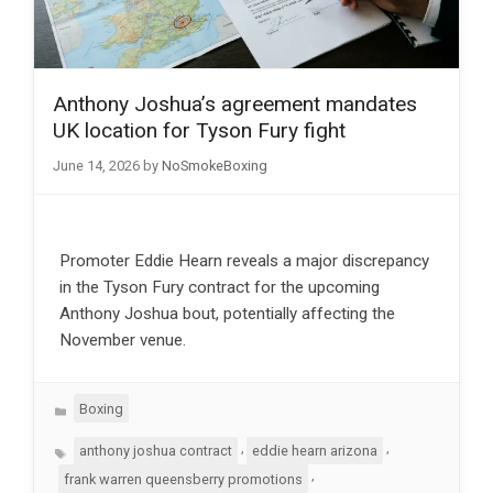
Anthony Joshua’s agreement mandates
UK location for Tyson Fury fight
June 14, 2026
by
NoSmokeBoxing
Promoter Eddie Hearn reveals a major discrepancy
in the Tyson Fury contract for the upcoming
Anthony Joshua bout, potentially affecting the
November venue.
Categories
Boxing
Tags
,
,
anthony joshua contract
eddie hearn arizona
,
frank warren queensberry promotions