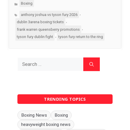
Categories
Boxing
Tags
,
anthony joshua vs tyson fury 2026
,
dublin 3arena boxing tickets
,
frank warren queensberry promotions
,
tyson fury dublin fight
tyson fury return to the ring
Search
for:
TRENDING TOPICS
Boxing News
Boxing
heavyweight boxing news