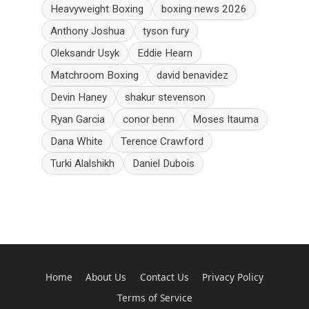
Heavyweight Boxing
boxing news 2026
Anthony Joshua
tyson fury
Oleksandr Usyk
Eddie Hearn
Matchroom Boxing
david benavidez
Devin Haney
shakur stevenson
Ryan Garcia
conor benn
Moses Itauma
Dana White
Terence Crawford
Turki Alalshikh
Daniel Dubois
Home
About Us
Contact Us
Privacy Policy
Terms of Service