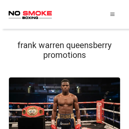
Skip
to
Menu
content
frank warren queensberry
promotions