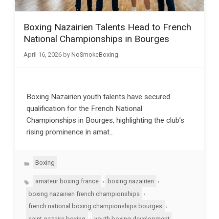
Boxing Nazairien Talents Head to French
National Championships in Bourges
April 16, 2026
by
NoSmokeBoxing
Boxing Nazairien youth talents have secured
qualification for the French National
Championships in Bourges, highlighting the club’s
rising prominence in amat…
Categories
Boxing
Tags
,
,
amateur boxing france
boxing nazairien
,
boxing nazairien french championships
,
french national boxing championships bourges
,
saint-nazaire boxing
youth boxing development