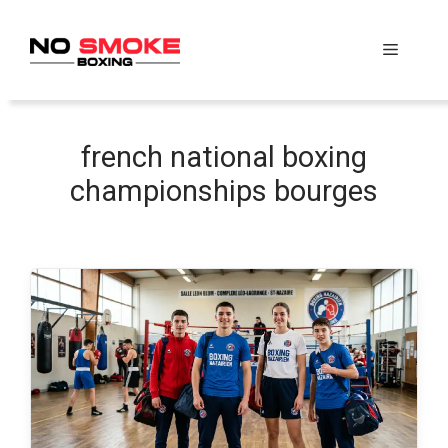
Skip
to
Menu
content
french national boxing
championships bourges