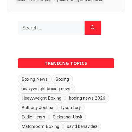
Search
for:
TRENDING TOPICS
Boxing News
Boxing
heavyweight boxing news
Heavyweight Boxing
boxing news 2026
Anthony Joshua
tyson fury
Eddie Hearn
Oleksandr Usyk
Matchroom Boxing
david benavidez