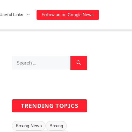
Follow us on Google News
Useful Links
Search
for:
TRENDING TOPICS
Boxing News
Boxing