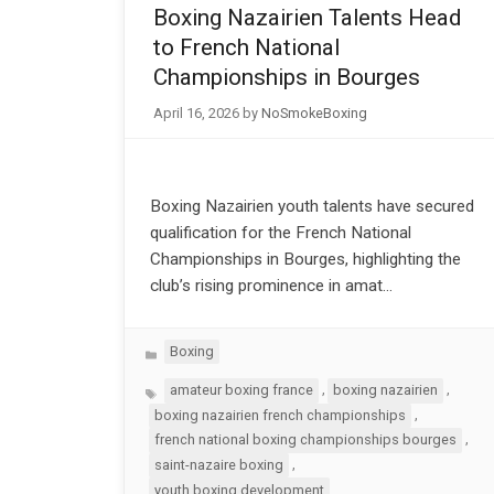
Boxing Nazairien Talents Head
to French National
Championships in Bourges
April 16, 2026
by
NoSmokeBoxing
Boxing Nazairien youth talents have secured
qualification for the French National
Championships in Bourges, highlighting the
club’s rising prominence in amat…
Categories
Boxing
Tags
,
,
amateur boxing france
boxing nazairien
,
boxing nazairien french championships
,
french national boxing championships bourges
,
saint-nazaire boxing
youth boxing development