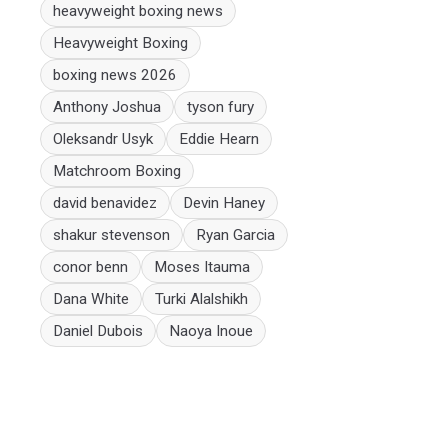
heavyweight boxing news
Heavyweight Boxing
boxing news 2026
Anthony Joshua
tyson fury
Oleksandr Usyk
Eddie Hearn
Matchroom Boxing
david benavidez
Devin Haney
shakur stevenson
Ryan Garcia
conor benn
Moses Itauma
Dana White
Turki Alalshikh
Daniel Dubois
Naoya Inoue