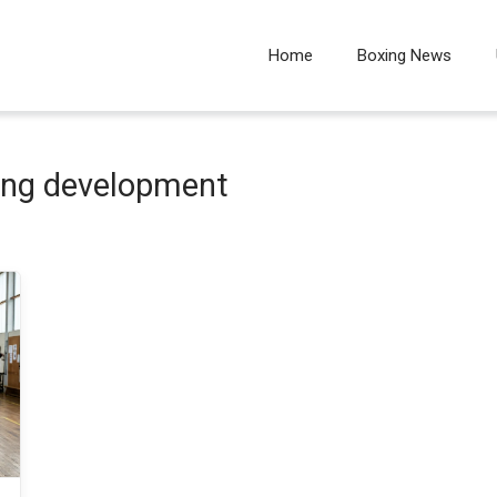
Home
Boxing News
ing development