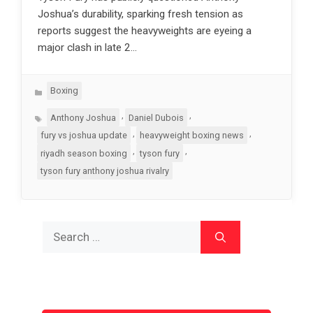
Joshua’s durability, sparking fresh tension as
reports suggest the heavyweights are eyeing a
major clash in late 2…
Categories
Boxing
Tags
,
,
Anthony Joshua
Daniel Dubois
,
,
fury vs joshua update
heavyweight boxing news
,
,
riyadh season boxing
tyson fury
tyson fury anthony joshua rivalry
Search
for: