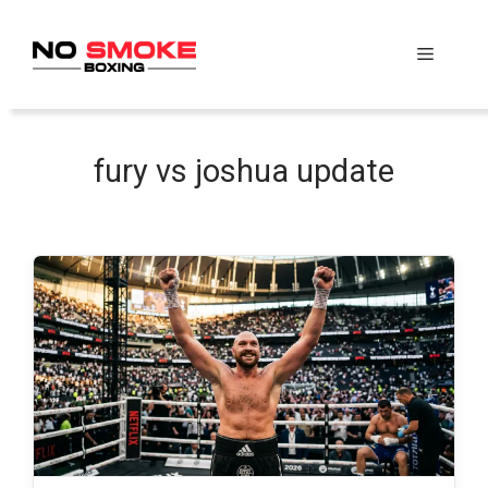
Skip
to
Menu
content
fury vs joshua update