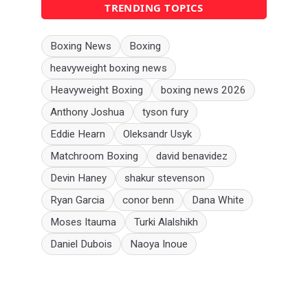
TRENDING TOPICS
Boxing News
Boxing
heavyweight boxing news
Heavyweight Boxing
boxing news 2026
Anthony Joshua
tyson fury
Eddie Hearn
Oleksandr Usyk
Matchroom Boxing
david benavidez
Devin Haney
shakur stevenson
Ryan Garcia
conor benn
Dana White
Moses Itauma
Turki Alalshikh
Daniel Dubois
Naoya Inoue