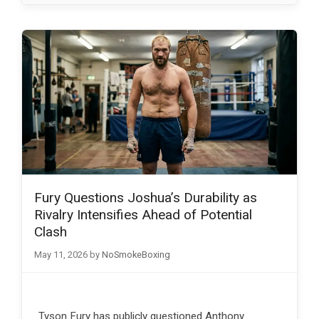
Fury Questions Joshua’s Durability as
Rivalry Intensifies Ahead of Potential
Clash
May 11, 2026
by
NoSmokeBoxing
Tyson Fury has publicly questioned Anthony