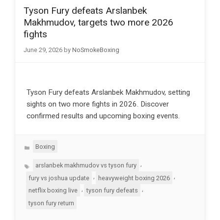
Tyson Fury defeats Arslanbek
Makhmudov, targets two more 2026
fights
June 29, 2026
by
NoSmokeBoxing
Tyson Fury defeats Arslanbek Makhmudov, setting
sights on two more fights in 2026. Discover
confirmed results and upcoming boxing events.
Categories
Boxing
Tags
,
arslanbek makhmudov vs tyson fury
,
,
fury vs joshua update
heavyweight boxing 2026
,
,
netflix boxing live
tyson fury defeats
tyson fury return