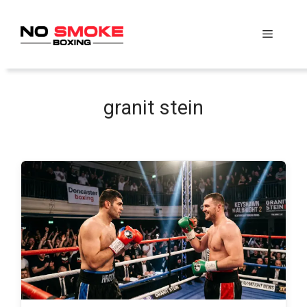
Skip
to
Menu
content
granit stein