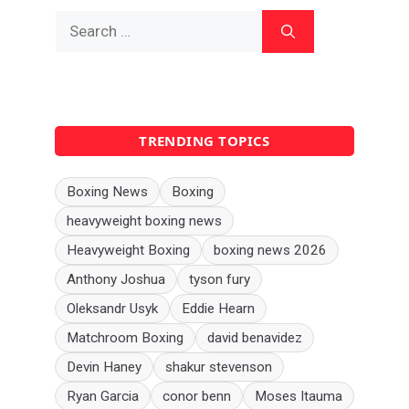
Search
for:
TRENDING TOPICS
Boxing News
Boxing
heavyweight boxing news
Heavyweight Boxing
boxing news 2026
Anthony Joshua
tyson fury
Oleksandr Usyk
Eddie Hearn
Matchroom Boxing
david benavidez
Devin Haney
shakur stevenson
Ryan Garcia
conor benn
Moses Itauma