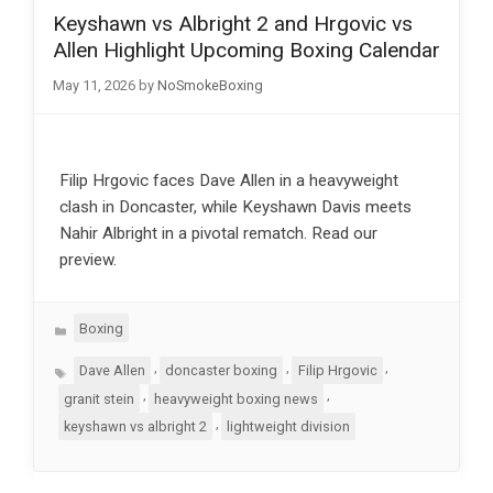
Keyshawn vs Albright 2 and Hrgovic vs
Allen Highlight Upcoming Boxing Calendar
May 11, 2026
by
NoSmokeBoxing
Filip Hrgovic faces Dave Allen in a heavyweight
clash in Doncaster, while Keyshawn Davis meets
Nahir Albright in a pivotal rematch. Read our
preview.
Categories
Boxing
Tags
,
,
,
Dave Allen
doncaster boxing
Filip Hrgovic
,
,
granit stein
heavyweight boxing news
,
keyshawn vs albright 2
lightweight division