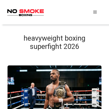
Skip
to
Menu
content
heavyweight boxing
superfight 2026