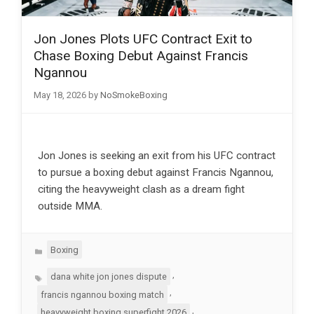
Jon Jones Plots UFC Contract Exit to
Chase Boxing Debut Against Francis
Ngannou
May 18, 2026
by
NoSmokeBoxing
Jon Jones is seeking an exit from his UFC contract
to pursue a boxing debut against Francis Ngannou,
citing the heavyweight clash as a dream fight
outside MMA.
Categories
Boxing
Tags
,
dana white jon jones dispute
,
francis ngannou boxing match
,
heavyweight boxing superfight 2026