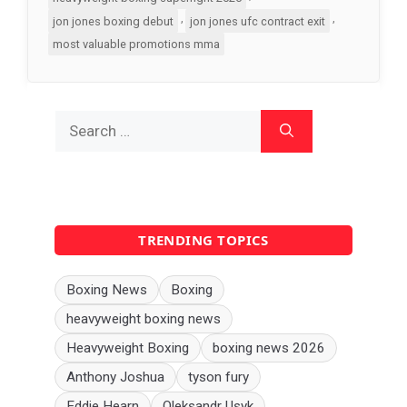
,
,
jon jones boxing debut
jon jones ufc contract exit
most valuable promotions mma
Search
for:
TRENDING TOPICS
Boxing News
Boxing
heavyweight boxing news
Heavyweight Boxing
boxing news 2026
Anthony Joshua
tyson fury
Eddie Hearn
Oleksandr Usyk