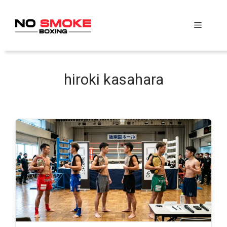
Skip
to
Menu
content
hiroki kasahara