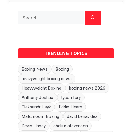
Search
for:
TRENDING TOPICS
Boxing News
Boxing
heavyweight boxing news
Heavyweight Boxing
boxing news 2026
Anthony Joshua
tyson fury
Oleksandr Usyk
Eddie Hearn
Matchroom Boxing
david benavidez
Devin Haney
shakur stevenson