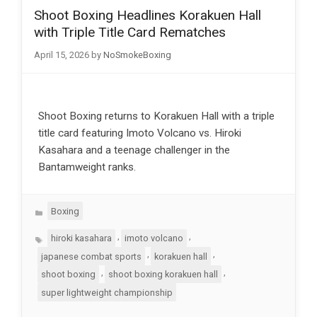
Shoot Boxing Headlines Korakuen Hall
with Triple Title Card Rematches
April 15, 2026
by
NoSmokeBoxing
Shoot Boxing returns to Korakuen Hall with a triple
title card featuring Imoto Volcano vs. Hiroki
Kasahara and a teenage challenger in the
Bantamweight ranks.
Categories
Boxing
Tags
,
,
hiroki kasahara
imoto volcano
,
,
japanese combat sports
korakuen hall
,
,
shoot boxing
shoot boxing korakuen hall
super lightweight championship