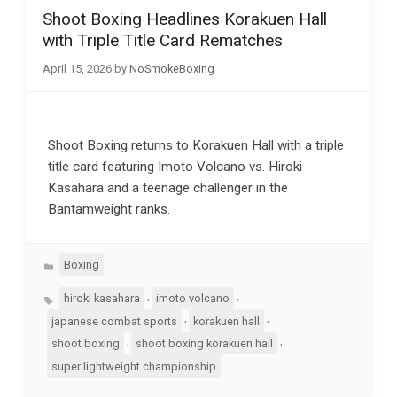
Shoot Boxing Headlines Korakuen Hall
with Triple Title Card Rematches
April 15, 2026
by
NoSmokeBoxing
Shoot Boxing returns to Korakuen Hall with a triple
title card featuring Imoto Volcano vs. Hiroki
Kasahara and a teenage challenger in the
Bantamweight ranks.
Categories
Boxing
Tags
,
,
hiroki kasahara
imoto volcano
,
,
japanese combat sports
korakuen hall
,
,
shoot boxing
shoot boxing korakuen hall
super lightweight championship