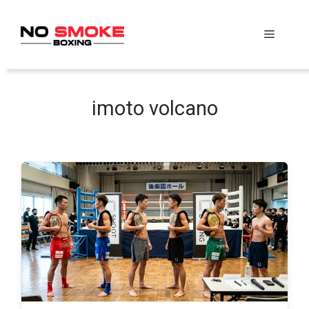
Skip
to
Menu
content
imoto volcano