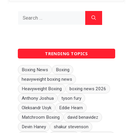
Search
for:
TRENDING TOPICS
Boxing News
Boxing
heavyweight boxing news
Heavyweight Boxing
boxing news 2026
Anthony Joshua
tyson fury
Oleksandr Usyk
Eddie Hearn
Matchroom Boxing
david benavidez
Devin Haney
shakur stevenson