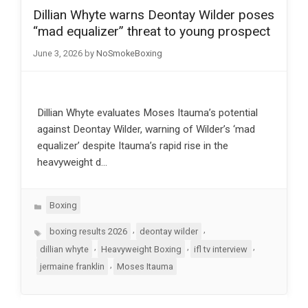
Dillian Whyte warns Deontay Wilder poses
“mad equalizer” threat to young prospect
June 3, 2026
by
NoSmokeBoxing
Dillian Whyte evaluates Moses Itauma’s potential
against Deontay Wilder, warning of Wilder’s ‘mad
equalizer’ despite Itauma’s rapid rise in the
heavyweight d…
Categories
Boxing
Tags
,
,
boxing results 2026
deontay wilder
,
,
,
dillian whyte
Heavyweight Boxing
ifl tv interview
,
jermaine franklin
Moses Itauma