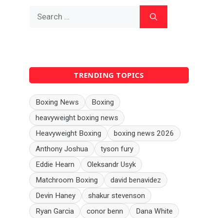
Search
for:
TRENDING TOPICS
Boxing News
Boxing
heavyweight boxing news
Heavyweight Boxing
boxing news 2026
Anthony Joshua
tyson fury
Eddie Hearn
Oleksandr Usyk
Matchroom Boxing
david benavidez
Devin Haney
shakur stevenson
Ryan Garcia
conor benn
Dana White