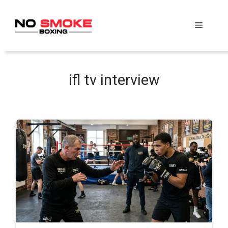
Skip
to
Menu
content
ifl tv interview