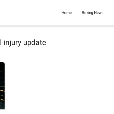
Home
Boxing News
l injury update