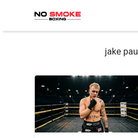
Skip
to
content
jake pau