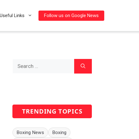
Follow us on Google News
Useful Links
Search
for:
TRENDING TOPICS
Boxing News
Boxing