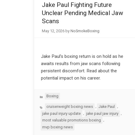
Jake Paul Fighting Future
Unclear Pending Medical Jaw
Scans
May 12, 2026
by
NoSmokeBoxing
Jake Paul’s boxing return is on hold as he
awaits results from jaw scans following
persistent discomfort. Read about the
potential impact on his career.
Categories
Boxing
Tags
,
,
cruiserweight boxing news
Jake Paul
,
,
jake paul injury update
jake paul jaw injury
,
most valuable promotions boxing
mvp boxing news