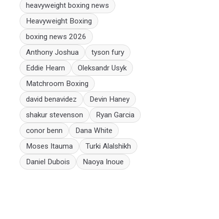
heavyweight boxing news
Heavyweight Boxing
boxing news 2026
Anthony Joshua
tyson fury
Eddie Hearn
Oleksandr Usyk
Matchroom Boxing
david benavidez
Devin Haney
shakur stevenson
Ryan Garcia
conor benn
Dana White
Moses Itauma
Turki Alalshikh
Daniel Dubois
Naoya Inoue