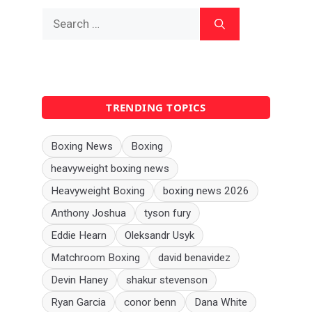
Search
for:
TRENDING TOPICS
Boxing News
Boxing
heavyweight boxing news
Heavyweight Boxing
boxing news 2026
Anthony Joshua
tyson fury
Eddie Hearn
Oleksandr Usyk
Matchroom Boxing
david benavidez
Devin Haney
shakur stevenson
Ryan Garcia
conor benn
Dana White