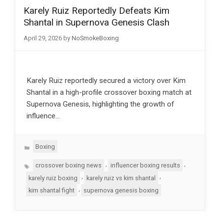
Karely Ruiz Reportedly Defeats Kim
Shantal in Supernova Genesis Clash
April 29, 2026
by
NoSmokeBoxing
Karely Ruiz reportedly secured a victory over Kim
Shantal in a high-profile crossover boxing match at
Supernova Genesis, highlighting the growth of
influence…
Categories
Boxing
Tags
,
,
crossover boxing news
influencer boxing results
,
,
karely ruiz boxing
karely ruiz vs kim shantal
,
kim shantal fight
supernova genesis boxing