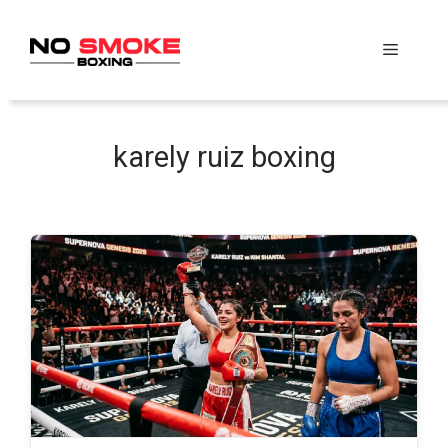
Skip
to
Menu
content
karely ruiz boxing