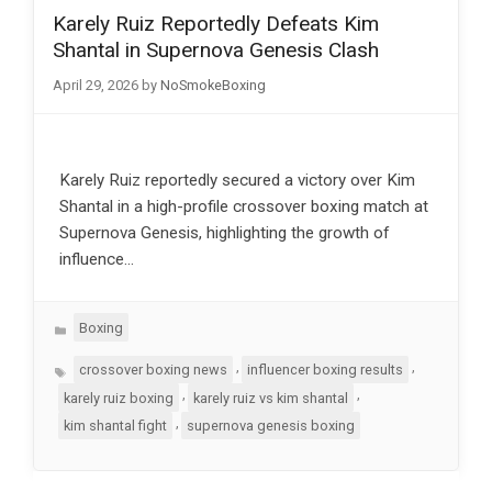
Karely Ruiz Reportedly Defeats Kim
Shantal in Supernova Genesis Clash
April 29, 2026
by
NoSmokeBoxing
Karely Ruiz reportedly secured a victory over Kim
Shantal in a high-profile crossover boxing match at
Supernova Genesis, highlighting the growth of
influence…
Categories
Boxing
Tags
,
,
crossover boxing news
influencer boxing results
,
,
karely ruiz boxing
karely ruiz vs kim shantal
,
kim shantal fight
supernova genesis boxing