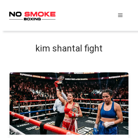
Skip
to
Menu
content
kim shantal fight