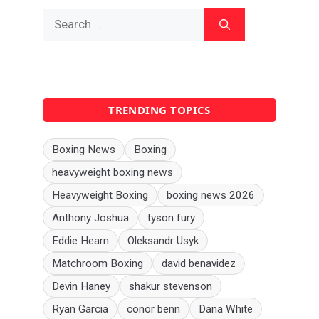
Search
for:
TRENDING TOPICS
Boxing News
Boxing
heavyweight boxing news
Heavyweight Boxing
boxing news 2026
Anthony Joshua
tyson fury
Eddie Hearn
Oleksandr Usyk
Matchroom Boxing
david benavidez
Devin Haney
shakur stevenson
Ryan Garcia
conor benn
Dana White