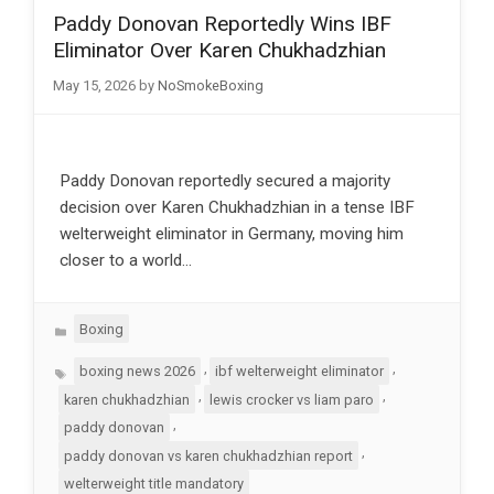
Paddy Donovan Reportedly Wins IBF
Eliminator Over Karen Chukhadzhian
May 15, 2026
by
NoSmokeBoxing
Paddy Donovan reportedly secured a majority
decision over Karen Chukhadzhian in a tense IBF
welterweight eliminator in Germany, moving him
closer to a world…
Categories
Boxing
Tags
,
,
boxing news 2026
ibf welterweight eliminator
,
,
karen chukhadzhian
lewis crocker vs liam paro
,
paddy donovan
,
paddy donovan vs karen chukhadzhian report
welterweight title mandatory