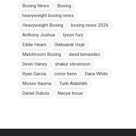
Boxing News
Boxing
heavyweight boxing news
Heavyweight Boxing
boxing news 2026
Anthony Joshua
tyson fury
Eddie Hearn
Oleksandr Usyk
Matchroom Boxing
david benavidez
Devin Haney
shakur stevenson
Ryan Garcia
conor benn
Dana White
Moses Itauma
Turki Alalshikh
Daniel Dubois
Naoya Inoue