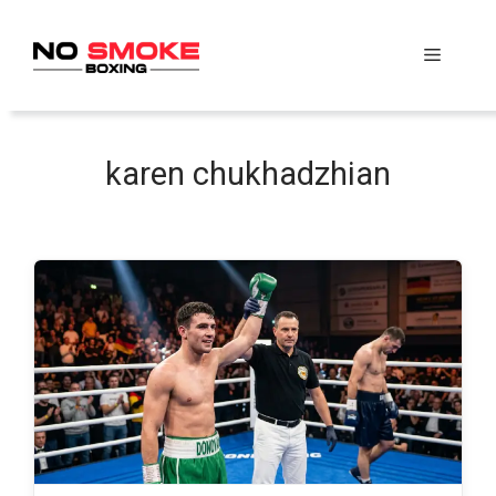
Skip
to
Menu
content
karen chukhadzhian