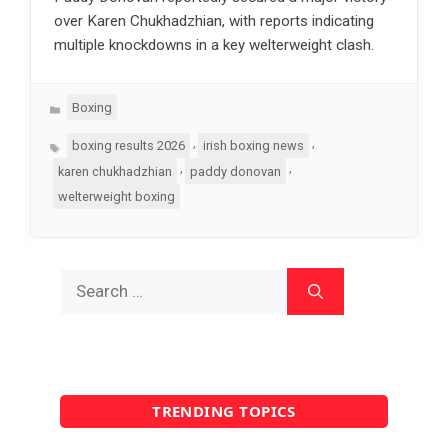
over Karen Chukhadzhian, with reports indicating
multiple knockdowns in a key welterweight clash.
Categories
Boxing
Tags
,
,
boxing results 2026
irish boxing news
,
,
karen chukhadzhian
paddy donovan
welterweight boxing
Search
for:
TRENDING TOPICS