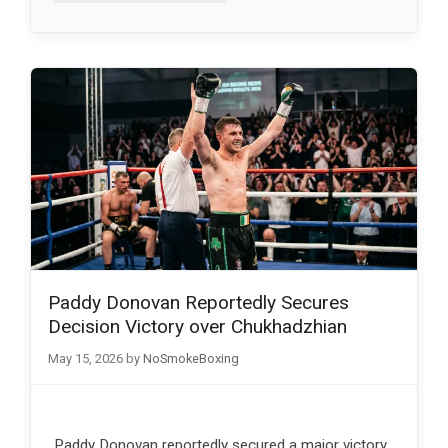
Paddy Donovan Reportedly Secures
Decision Victory over Chukhadzhian
May 15, 2026
by
NoSmokeBoxing
Paddy Donovan reportedly secured a major victory