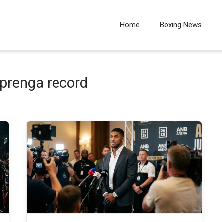
Home
Boxing News
 prenga record