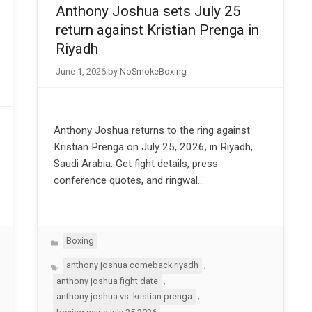
Anthony Joshua sets July 25
return against Kristian Prenga in
Riyadh
June 1, 2026
by
NoSmokeBoxing
Anthony Joshua returns to the ring against
Kristian Prenga on July 25, 2026, in Riyadh,
Saudi Arabia. Get fight details, press
conference quotes, and ringwal…
Categories
Boxing
Tags
,
anthony joshua comeback riyadh
,
anthony joshua fight date
,
anthony joshua vs. kristian prenga
,