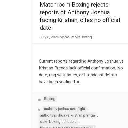
Matchroom Boxing rejects
reports of Anthony Joshua
facing Kristian, cites no official
date
July 6, 2026
by
NoSmokeBoxing
Current reports regarding Anthony Joshua vs
Kristian Prenga lack official confirmation. No
date, ring walk times, or broadcast details
have been verified for…
Categories
Boxing
Tags
,
anthony joshua next fight
,
anthony joshua vs kristian prenga
,
dazn boxing schedule
,