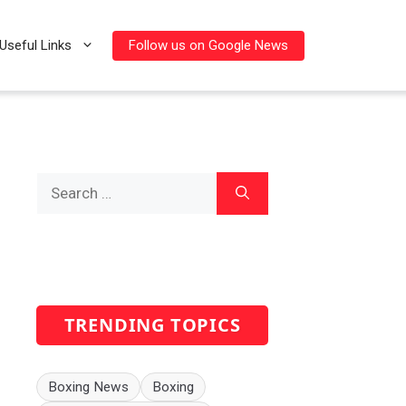
Follow us on Google News
Useful Links
Search
for:
TRENDING TOPICS
Boxing News
Boxing