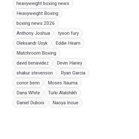
heavyweight boxing news
Heavyweight Boxing
boxing news 2026
Anthony Joshua
tyson fury
Oleksandr Usyk
Eddie Hearn
Matchroom Boxing
david benavidez
Devin Haney
shakur stevenson
Ryan Garcia
conor benn
Moses Itauma
Dana White
Turki Alalshikh
Daniel Dubois
Naoya Inoue