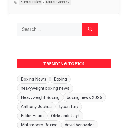
Tags
,
Kubrat Pulev
Murat Gassiev
Search
for:
TRENDING TOPICS
Boxing News
Boxing
heavyweight boxing news
Heavyweight Boxing
boxing news 2026
Anthony Joshua
tyson fury
Eddie Hearn
Oleksandr Usyk
Matchroom Boxing
david benavidez