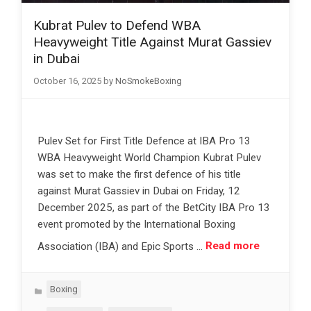
Kubrat Pulev to Defend WBA
Heavyweight Title Against Murat Gassiev
in Dubai
October 16, 2025
by
NoSmokeBoxing
Pulev Set for First Title Defence at IBA Pro 13
WBA Heavyweight World Champion Kubrat Pulev
was set to make the first defence of his title
against Murat Gassiev in Dubai on Friday, 12
December 2025, as part of the BetCity IBA Pro 13
event promoted by the International Boxing
Association (IBA) and Epic Sports …
Read more
Categories
Boxing