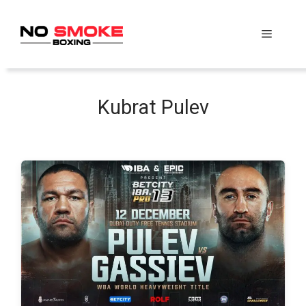
Skip
to
Menu
content
Kubrat Pulev