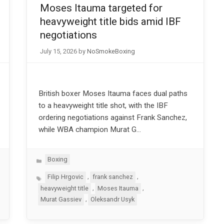
Moses Itauma targeted for
heavyweight title bids amid IBF
negotiations
July 15, 2026
by
NoSmokeBoxing
British boxer Moses Itauma faces dual paths
to a heavyweight title shot, with the IBF
ordering negotiations against Frank Sanchez,
while WBA champion Murat G…
Categories
Boxing
Tags
,
,
Filip Hrgovic
frank sanchez
,
,
heavyweight title
Moses Itauma
,
Murat Gassiev
Oleksandr Usyk