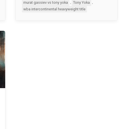
,
,
murat gassiev vs tony yoka
Tony Yoka
wba intercontinental heavyweight title