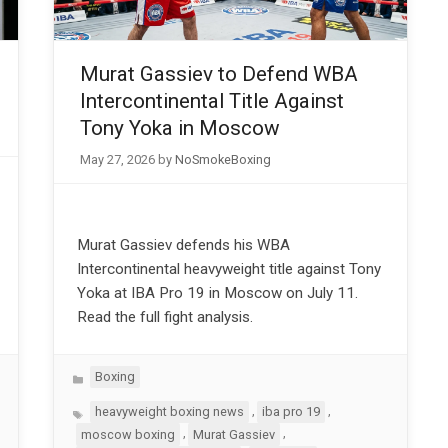
Murat Gassiev to Defend WBA
Intercontinental Title Against
Tony Yoka in Moscow
May 27, 2026
by
NoSmokeBoxing
Murat Gassiev defends his WBA
Intercontinental heavyweight title against Tony
Yoka at IBA Pro 19 in Moscow on July 11.
Read the full fight analysis.
Categories
Boxing
Tags
,
,
heavyweight boxing news
iba pro 19
,
,
moscow boxing
Murat Gassiev