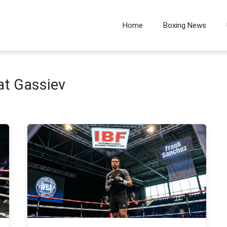
Home
Boxing News
at Gassiev