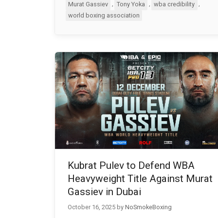
,
,
,
Murat Gassiev
Tony Yoka
wba credibility
world boxing association
Kubrat Pulev to Defend WBA
Heavyweight Title Against Murat
Gassiev in Dubai
October 16, 2025
by
NoSmokeBoxing