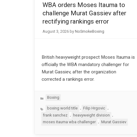
WBA orders Moses Itauma to
challenge Murat Gassiev after
rectifying rankings error
August 3, 2026
by
NoSmokeBoxing
British heavyweight prospect Moses Itauma is
officially the WBA mandatory challenger for
Murat Gassiev, after the organization
corrected a rankings error.
Categories
Boxing
Tags
,
,
boxing world title
Filip Hrgovic
,
,
frank sanchez
heavyweight division
,
moses itauma wba challenger
Murat Gassiev