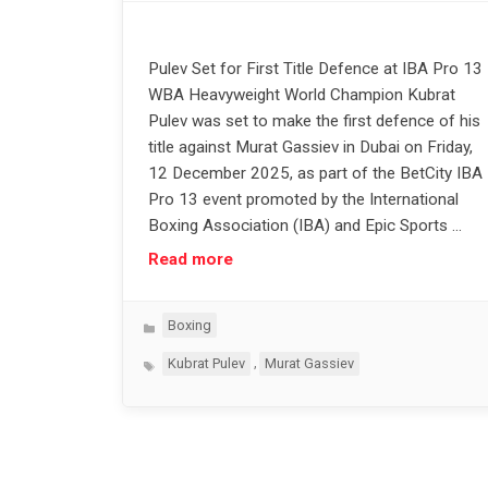
Pulev Set for First Title Defence at IBA Pro 13
WBA Heavyweight World Champion Kubrat
Pulev was set to make the first defence of his
title against Murat Gassiev in Dubai on Friday,
12 December 2025, as part of the BetCity IBA
Pro 13 event promoted by the International
Boxing Association (IBA) and Epic Sports …
Read more
Categories
Boxing
Tags
,
Kubrat Pulev
Murat Gassiev