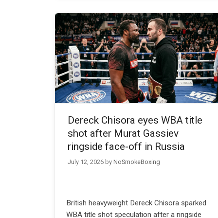
Dereck Chisora eyes WBA title
shot after Murat Gassiev
ringside face-off in Russia
July 12, 2026
by
NoSmokeBoxing
British heavyweight Dereck Chisora sparked
WBA title shot speculation after a ringside