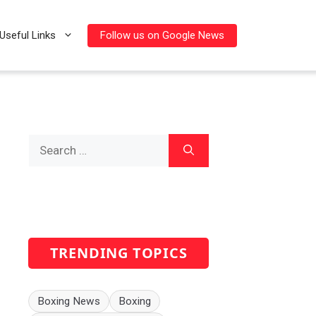
Follow us on Google News
Useful Links
Search
for:
TRENDING TOPICS
Boxing News
Boxing