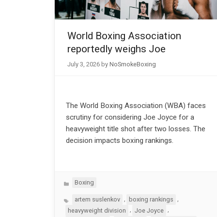
World Boxing Association
reportedly weighs Joe
July 3, 2026
by
NoSmokeBoxing
The World Boxing Association (WBA) faces
scrutiny for considering Joe Joyce for a
heavyweight title shot after two losses. The
decision impacts boxing rankings.
Categories
Boxing
Tags
,
,
artem suslenkov
boxing rankings
,
,
heavyweight division
Joe Joyce