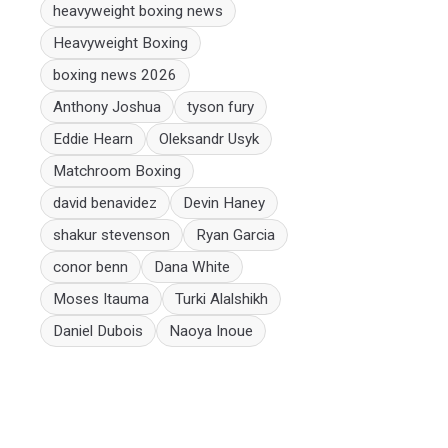
heavyweight boxing news
Heavyweight Boxing
boxing news 2026
Anthony Joshua
tyson fury
Eddie Hearn
Oleksandr Usyk
Matchroom Boxing
david benavidez
Devin Haney
shakur stevenson
Ryan Garcia
conor benn
Dana White
Moses Itauma
Turki Alalshikh
Daniel Dubois
Naoya Inoue