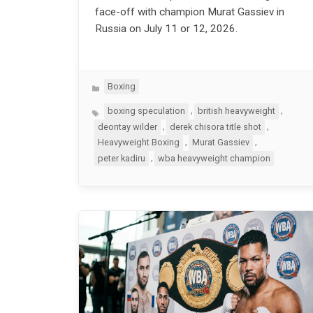
face-off with champion Murat Gassiev in
Russia on July 11 or 12, 2026.
Categories
Boxing
Tags
,
,
boxing speculation
british heavyweight
,
,
deontay wilder
derek chisora title shot
,
,
Heavyweight Boxing
Murat Gassiev
,
peter kadiru
wba heavyweight champion