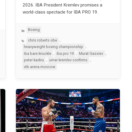
2026. IBA President Kremlev promises a
world-class spectacle for IBA PRO 19.
Categories
Boxing
Tags
,
chris roberts obe
,
heavyweight boxing championship
,
,
,
iba bare knuckle
iba pro 19
Murat Gassiev
,
,
peter kadiru
umar kremlev confirms
vtb arena moscow