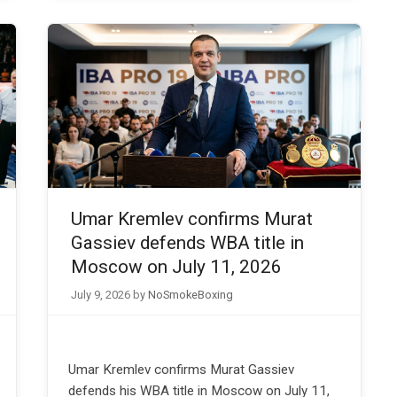
Umar Kremlev confirms Murat
Gassiev defends WBA title in
Moscow on July 11, 2026
July 9, 2026
by
NoSmokeBoxing
Umar Kremlev confirms Murat Gassiev
defends his WBA title in Moscow on July 11,