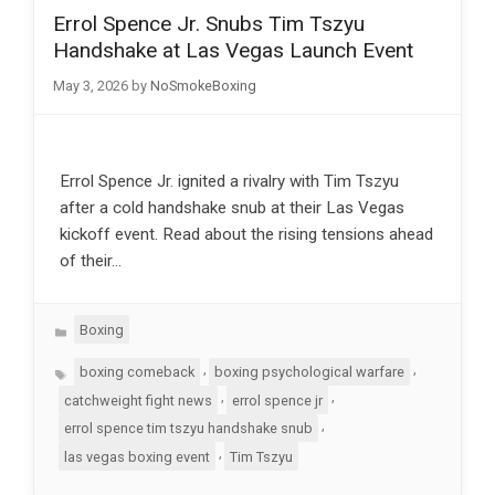
Errol Spence Jr. Snubs Tim Tszyu
Handshake at Las Vegas Launch Event
May 3, 2026
by
NoSmokeBoxing
Errol Spence Jr. ignited a rivalry with Tim Tszyu
after a cold handshake snub at their Las Vegas
kickoff event. Read about the rising tensions ahead
of their…
Categories
Boxing
Tags
,
,
boxing comeback
boxing psychological warfare
,
,
catchweight fight news
errol spence jr
,
errol spence tim tszyu handshake snub
,
las vegas boxing event
Tim Tszyu