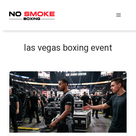
Skip
to
Menu
content
las vegas boxing event