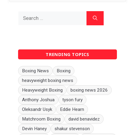
Search
for:
TRENDING TOPICS
Boxing News
Boxing
heavyweight boxing news
Heavyweight Boxing
boxing news 2026
Anthony Joshua
tyson fury
Oleksandr Usyk
Eddie Hearn
Matchroom Boxing
david benavidez
Devin Haney
shakur stevenson