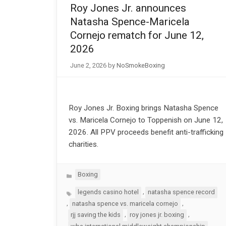
Roy Jones Jr. announces
Natasha Spence-Maricela
Cornejo rematch for June 12,
2026
June 2, 2026
by
NoSmokeBoxing
Roy Jones Jr. Boxing brings Natasha Spence
vs. Maricela Cornejo to Toppenish on June 12,
2026. All PPV proceeds benefit anti-trafficking
charities.
Categories
Boxing
Tags
,
legends casino hotel
natasha spence record
,
,
natasha spence vs. maricela cornejo
,
,
rjj saving the kids
roy jones jr. boxing