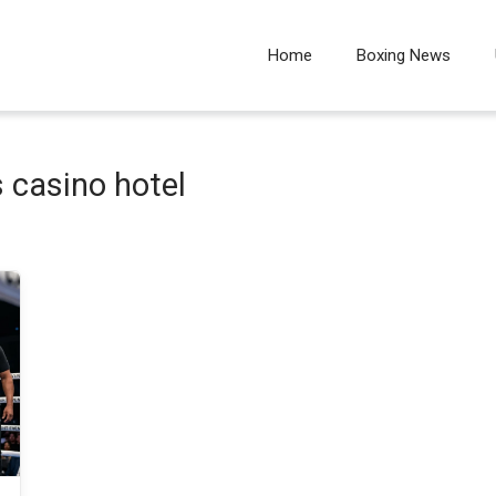
Home
Boxing News
 casino hotel