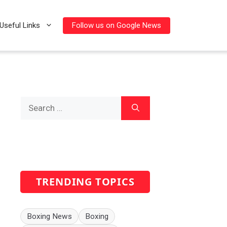
Follow us on Google News
Useful Links
Search
for:
TRENDING TOPICS
Boxing News
Boxing