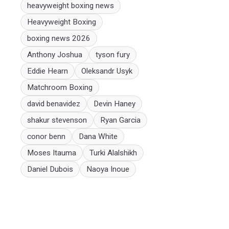
heavyweight boxing news
Heavyweight Boxing
boxing news 2026
Anthony Joshua
tyson fury
Eddie Hearn
Oleksandr Usyk
Matchroom Boxing
david benavidez
Devin Haney
shakur stevenson
Ryan Garcia
conor benn
Dana White
Moses Itauma
Turki Alalshikh
Daniel Dubois
Naoya Inoue