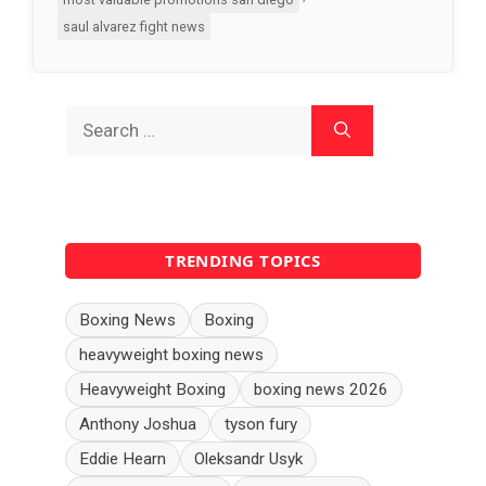
saul alvarez fight news
Search
for:
TRENDING TOPICS
Boxing News
Boxing
heavyweight boxing news
Heavyweight Boxing
boxing news 2026
Anthony Joshua
tyson fury
Eddie Hearn
Oleksandr Usyk