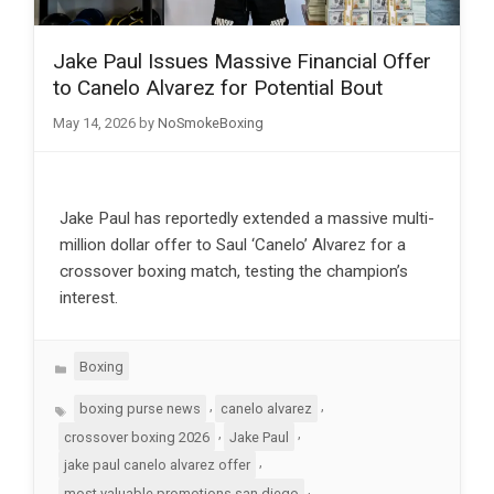
Jake Paul Issues Massive Financial Offer
to Canelo Alvarez for Potential Bout
May 14, 2026
by
NoSmokeBoxing
Jake Paul has reportedly extended a massive multi-
million dollar offer to Saul ‘Canelo’ Alvarez for a
crossover boxing match, testing the champion’s
interest.
Categories
Boxing
Tags
,
,
boxing purse news
canelo alvarez
,
,
crossover boxing 2026
Jake Paul
,
jake paul canelo alvarez offer
,
most valuable promotions san diego