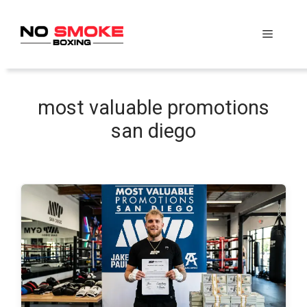
Skip
to
Menu
content
most valuable promotions
san diego