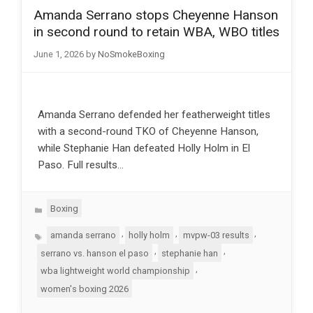
Amanda Serrano stops Cheyenne Hanson
in second round to retain WBA, WBO titles
June 1, 2026
by
NoSmokeBoxing
Amanda Serrano defended her featherweight titles
with a second-round TKO of Cheyenne Hanson,
while Stephanie Han defeated Holly Holm in El
Paso. Full results…
Categories
Boxing
Tags
,
,
,
amanda serrano
holly holm
mvpw-03 results
,
,
serrano vs. hanson el paso
stephanie han
,
wba lightweight world championship
women's boxing 2026