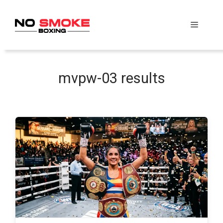
Skip
to
Menu
content
mvpw-03 results