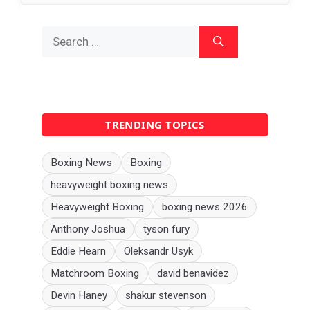
Search
for:
TRENDING TOPICS
Boxing News
Boxing
heavyweight boxing news
Heavyweight Boxing
boxing news 2026
Anthony Joshua
tyson fury
Eddie Hearn
Oleksandr Usyk
Matchroom Boxing
david benavidez
Devin Haney
shakur stevenson