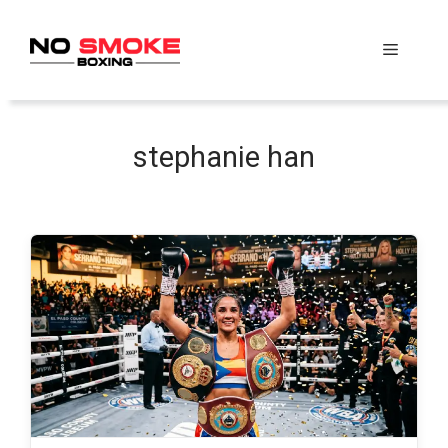
Skip
to
Menu
content
stephanie han