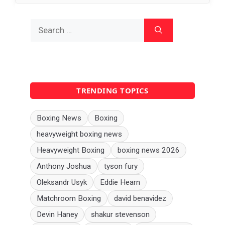
Search
for:
TRENDING TOPICS
Boxing News
Boxing
heavyweight boxing news
Heavyweight Boxing
boxing news 2026
Anthony Joshua
tyson fury
Oleksandr Usyk
Eddie Hearn
Matchroom Boxing
david benavidez
Devin Haney
shakur stevenson