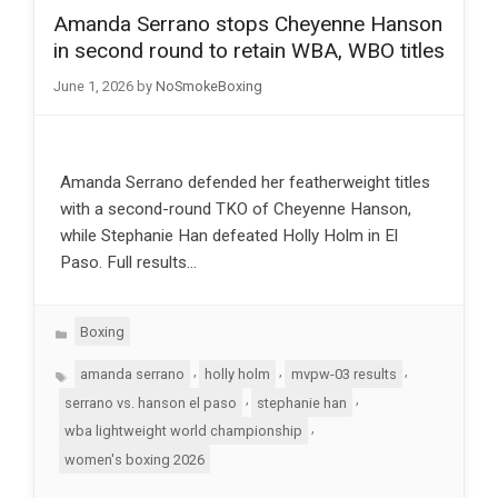
Amanda Serrano stops Cheyenne Hanson
in second round to retain WBA, WBO titles
June 1, 2026
by
NoSmokeBoxing
Amanda Serrano defended her featherweight titles
with a second-round TKO of Cheyenne Hanson,
while Stephanie Han defeated Holly Holm in El
Paso. Full results…
Categories
Boxing
Tags
,
,
,
amanda serrano
holly holm
mvpw-03 results
,
,
serrano vs. hanson el paso
stephanie han
,
wba lightweight world championship
women's boxing 2026