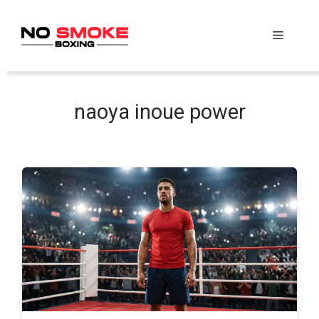
Skip
to
Menu
content
naoya inoue power