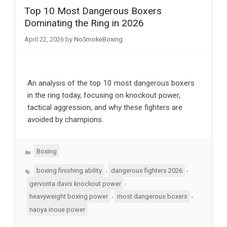
Top 10 Most Dangerous Boxers
Dominating the Ring in 2026
April 22, 2026
by
NoSmokeBoxing
An analysis of the top 10 most dangerous boxers
in the ring today, focusing on knockout power,
tactical aggression, and why these fighters are
avoided by champions.
Categories
Boxing
Tags
,
,
boxing finishing ability
dangerous fighters 2026
,
gervonta davis knockout power
,
,
heavyweight boxing power
most dangerous boxers
naoya inoue power