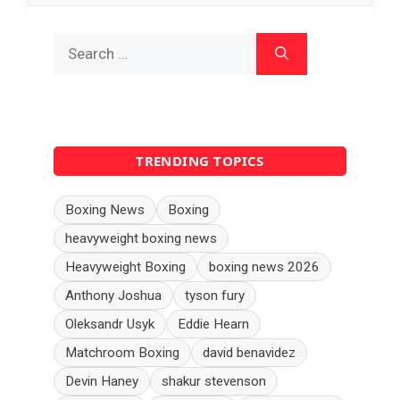
Search
for:
TRENDING TOPICS
Boxing News
Boxing
heavyweight boxing news
Heavyweight Boxing
boxing news 2026
Anthony Joshua
tyson fury
Oleksandr Usyk
Eddie Hearn
Matchroom Boxing
david benavidez
Devin Haney
shakur stevenson