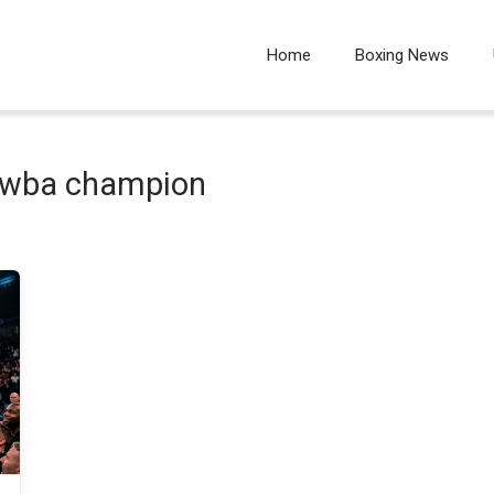
Home
Boxing News
l wba champion