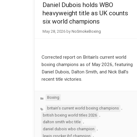
Daniel Dubois holds WBO
heavyweight title as UK counts
six world champions
May 28, 2026
by
NoSmokeBoxing
Corrected report on Britain’s current world
boxing champions as of May 2026, featuring
Daniel Dubois, Dalton Smith, and Nick Ball’s
recent title victories.
Categories
Boxing
Tags
,
britain's current world boxing champions
,
british boxing world titles 2026
,
dalton smith wbc title
,
daniel dubois wbo champion
,
lewis crocker ibf champion