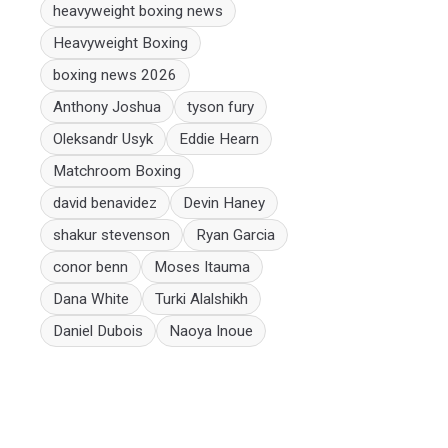
heavyweight boxing news
Heavyweight Boxing
boxing news 2026
Anthony Joshua
tyson fury
Oleksandr Usyk
Eddie Hearn
Matchroom Boxing
david benavidez
Devin Haney
shakur stevenson
Ryan Garcia
conor benn
Moses Itauma
Dana White
Turki Alalshikh
Daniel Dubois
Naoya Inoue