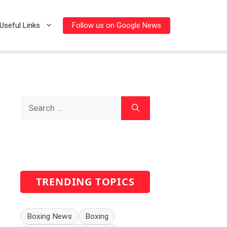
Follow us on Google News
Useful Links
Search
for:
TRENDING TOPICS
Boxing News
Boxing