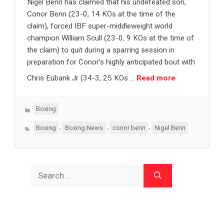
Nigel Benn has claimed that his undefeated son,
Conor Benn (23-0, 14 KOs at the time of the
claim), forced IBF super-middleweight world
champion William Scull (23-0, 9 KOs at the time of
the claim) to quit during a sparring session in
preparation for Conor’s highly anticipated bout with
Chris Eubank Jr (34-3, 25 KOs …
Read more
Categories
Boxing
Tags
,
,
,
Boxing
Boxing News
conor benn
Nigel Benn
Search
for: