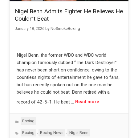
Nigel Benn Admits Fighter He Believes He
Couldn’t Beat
January 18, 2026
by
NoSmokeBoxing
Nigel Benn, the former WBO and WBC world
champion famously dubbed “The Dark Destroyer”
has never been short on confidence, owing to the
countless nights of entertainment he gave to fans,
but has recently spoken out on the one man he
believes he could not beat. Benn retired with a
record of 42-5-1. He beat …
Read more
Categories
Boxing
Tags
,
,
Boxing
Boxing News
Nigel Benn