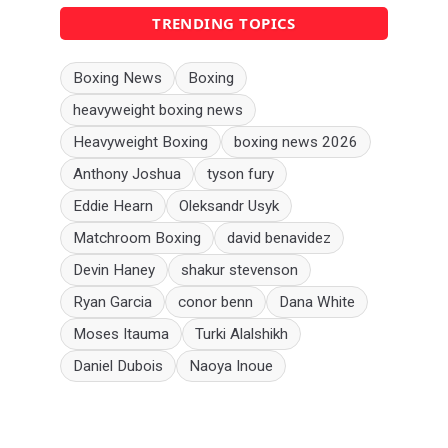
TRENDING TOPICS
Boxing News
Boxing
heavyweight boxing news
Heavyweight Boxing
boxing news 2026
Anthony Joshua
tyson fury
Eddie Hearn
Oleksandr Usyk
Matchroom Boxing
david benavidez
Devin Haney
shakur stevenson
Ryan Garcia
conor benn
Dana White
Moses Itauma
Turki Alalshikh
Daniel Dubois
Naoya Inoue