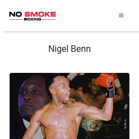
Skip
to
Menu
content
Nigel Benn