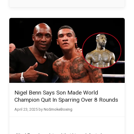
Nigel Benn Says Son Made World
Champion Quit In Sparring Over 8 Rounds
April 23, 2025
by
NoSmokeBoxing