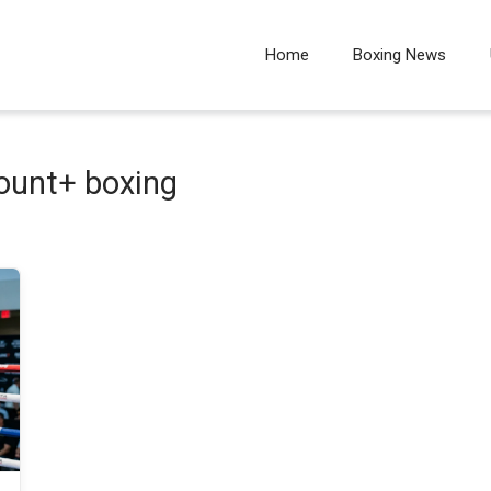
Home
Boxing News
unt+ boxing