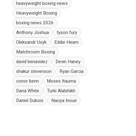
heavyweight boxing news
Heavyweight Boxing
boxing news 2026
Anthony Joshua
tyson fury
Oleksandr Usyk
Eddie Hearn
Matchroom Boxing
david benavidez
Devin Haney
shakur stevenson
Ryan Garcia
conor benn
Moses Itauma
Dana White
Turki Alalshikh
Daniel Dubois
Naoya Inoue