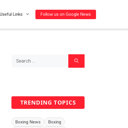
Follow us on Google News
Useful Links
Search
for:
TRENDING TOPICS
Boxing News
Boxing