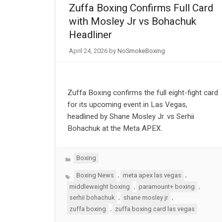
Zuffa Boxing Confirms Full Card
with Mosley Jr vs Bohachuk
Headliner
April 24, 2026
by
NoSmokeBoxing
Zuffa Boxing confirms the full eight-fight card
for its upcoming event in Las Vegas,
headlined by Shane Mosley Jr. vs Serhii
Bohachuk at the Meta APEX.
Categories
Boxing
Tags
,
,
Boxing News
meta apex las vegas
,
,
middleweight boxing
paramount+ boxing
,
,
serhii bohachuk
shane mosley jr
,
zuffa boxing
zuffa boxing card las vegas