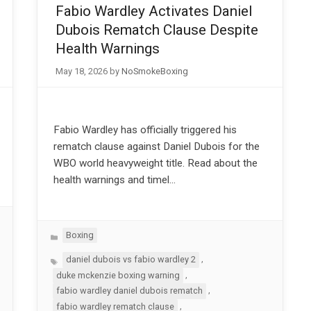
Fabio Wardley Activates Daniel
Dubois Rematch Clause Despite
Health Warnings
May 18, 2026
by
NoSmokeBoxing
Fabio Wardley has officially triggered his
rematch clause against Daniel Dubois for the
WBO world heavyweight title. Read about the
health warnings and timel…
Categories
Boxing
Tags
,
daniel dubois vs fabio wardley 2
,
duke mckenzie boxing warning
,
fabio wardley daniel dubois rematch
,
fabio wardley rematch clause