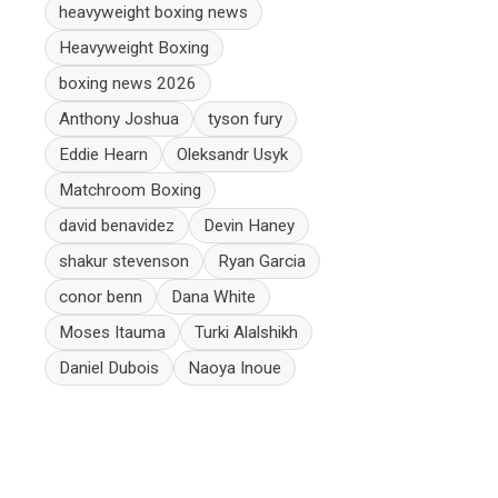
heavyweight boxing news
Heavyweight Boxing
boxing news 2026
Anthony Joshua
tyson fury
Eddie Hearn
Oleksandr Usyk
Matchroom Boxing
david benavidez
Devin Haney
shakur stevenson
Ryan Garcia
conor benn
Dana White
Moses Itauma
Turki Alalshikh
Daniel Dubois
Naoya Inoue