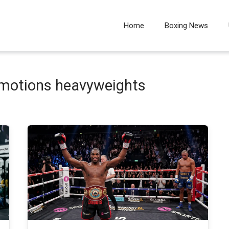
Home
Boxing News
omotions heavyweights