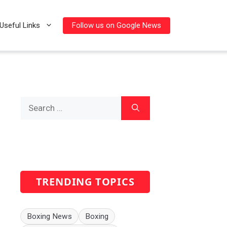
Follow us on Google News
Useful Links
Search
for:
TRENDING TOPICS
Boxing News
Boxing