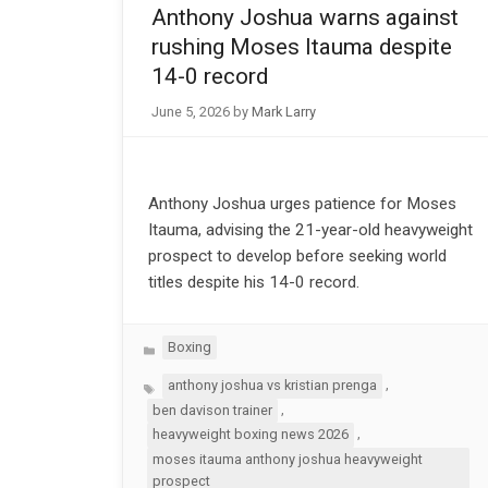
Anthony Joshua warns against
rushing Moses Itauma despite
14-0 record
June 5, 2026
by
Mark Larry
Anthony Joshua urges patience for Moses
Itauma, advising the 21-year-old heavyweight
prospect to develop before seeking world
titles despite his 14-0 record.
Categories
Boxing
Tags
,
anthony joshua vs kristian prenga
,
ben davison trainer
,
heavyweight boxing news 2026
moses itauma anthony joshua heavyweight
prospect