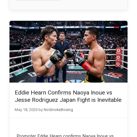
Eddie Hearn Confirms Naoya Inoue vs
Jesse Rodriguez Japan Fight is Inevitable
May 18, 2026
by
NoSmokeBoxing
Promoter Eddie Hearn confirms Naoya Inoue vs