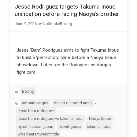
Jesse Rodriguez targets Takuma Inoue
unification before facing Naoya’s brother
June 9, 2026
by
NoSmokeBoxing
Jesse ‘Bam’ Rodriguez aims to fight Takuma Inoue
to build a ‘perfect storyline’ before a Naoya Inoue
showdown. Latest on the Rodriguez vs Vargas
fight card.
Categories
Boxing
Tags
,
,
antonio vargas
desert diamond arena
,
jesse bam rodriguez
,
,
jesse bam rodriguez vs takuma inoue
Naoya Inoue
,
,
,
riyadh season japan
robert garcia
takuma inoue
wba bantamweight title