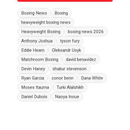
Boxing News
Boxing
heavyweight boxing news
Heavyweight Boxing
boxing news 2026
Anthony Joshua
tyson fury
Eddie Hearn
Oleksandr Usyk
Matchroom Boxing
david benavidez
Devin Haney
shakur stevenson
Ryan Garcia
conor benn
Dana White
Moses Itauma
Turki Alalshikh
Daniel Dubois
Naoya Inoue