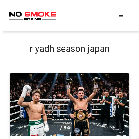
Skip
to
Menu
content
riyadh season japan