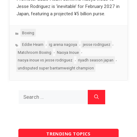
Jesse Rodriguez is ‘inevitable’ for February 2027 in
Japan, featuring a projected ¥5 billion purse.
Categories
Boxing
Tags
,
,
,
Eddie Hearn
ig arena nagoya
jesse rodriguez
,
,
Matchroom Boxing
Naoya Inoue
,
,
naoya inoue vs jesse rodriguez
riyadh season japan
undisputed super bantamweight champion
Search
for:
TRENDING TOPICS