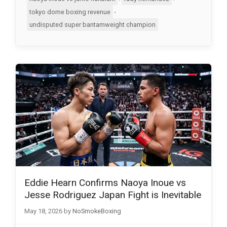
,
tokyo dome boxing revenue
undisputed super bantamweight champion
Eddie Hearn Confirms Naoya Inoue vs
Jesse Rodriguez Japan Fight is Inevitable
May 18, 2026
by
NoSmokeBoxing