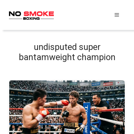
Skip
to
Menu
content
undisputed super
bantamweight champion