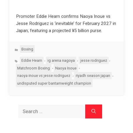
Promoter Eddie Hearn confirms Naoya Inoue vs
Jesse Rodriguez is ‘inevitable’ for February 2027 in
Japan, featuring a projected ¥5 billion purse.
Categories
Boxing
Tags
,
,
,
Eddie Hearn
ig arena nagoya
jesse rodriguez
,
,
Matchroom Boxing
Naoya Inoue
,
,
naoya inoue vs jesse rodriguez
riyadh season japan
undisputed super bantamweight champion
Search
for: