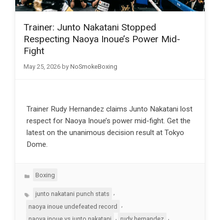
Trainer: Junto Nakatani Stopped
Respecting Naoya Inoue’s Power Mid-
Fight
May 25, 2026
by
NoSmokeBoxing
Trainer Rudy Hernandez claims Junto Nakatani lost
respect for Naoya Inoue’s power mid-fight. Get the
latest on the unanimous decision result at Tokyo
Dome.
Categories
Boxing
Tags
,
junto nakatani punch stats
,
naoya inoue undefeated record
,
,
naoya inoue vs junto nakatani
rudy hernandez