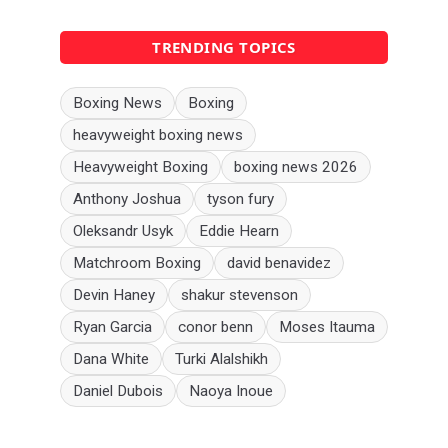
TRENDING TOPICS
Boxing News
Boxing
heavyweight boxing news
Heavyweight Boxing
boxing news 2026
Anthony Joshua
tyson fury
Oleksandr Usyk
Eddie Hearn
Matchroom Boxing
david benavidez
Devin Haney
shakur stevenson
Ryan Garcia
conor benn
Moses Itauma
Dana White
Turki Alalshikh
Daniel Dubois
Naoya Inoue