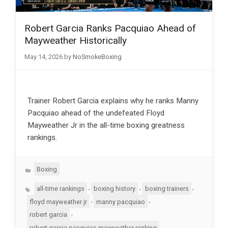
Robert Garcia Ranks Pacquiao Ahead of
Mayweather Historically
May 14, 2026
by
NoSmokeBoxing
Trainer Robert Garcia explains why he ranks Manny
Pacquiao ahead of the undefeated Floyd
Mayweather Jr in the all-time boxing greatness
rankings.
Categories
Boxing
Tags
,
,
,
all-time rankings
boxing history
boxing trainers
,
,
floyd mayweather jr
manny pacquiao
,
robert garcia
robert garcia pacquiao mayweather ranking