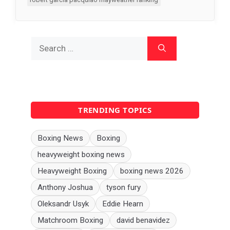
Search
for:
TRENDING TOPICS
Boxing News
Boxing
heavyweight boxing news
Heavyweight Boxing
boxing news 2026
Anthony Joshua
tyson fury
Oleksandr Usyk
Eddie Hearn
Matchroom Boxing
david benavidez