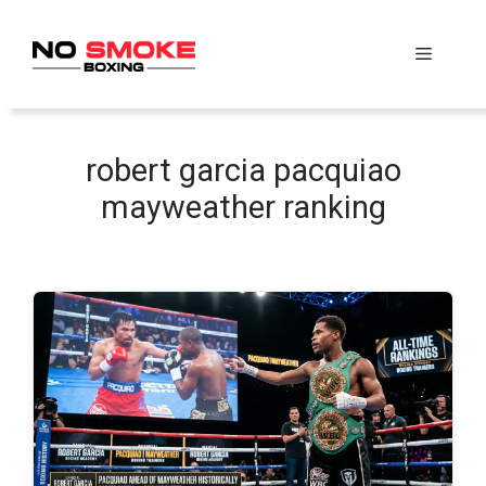
Skip
to
Menu
content
robert garcia pacquiao
mayweather ranking