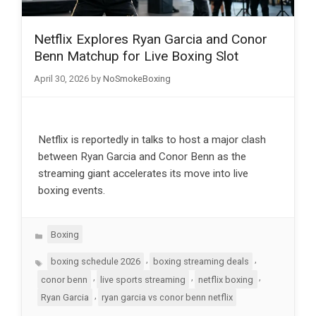
Netflix Explores Ryan Garcia and Conor
Benn Matchup for Live Boxing Slot
April 30, 2026
by
NoSmokeBoxing
Netflix is reportedly in talks to host a major clash
between Ryan Garcia and Conor Benn as the
streaming giant accelerates its move into live
boxing events.
Categories
Boxing
Tags
,
,
boxing schedule 2026
boxing streaming deals
,
,
,
conor benn
live sports streaming
netflix boxing
,
Ryan Garcia
ryan garcia vs conor benn netflix