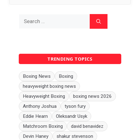
Search
for:
TRENDING TOPICS
Boxing News
Boxing
heavyweight boxing news
Heavyweight Boxing
boxing news 2026
Anthony Joshua
tyson fury
Eddie Hearn
Oleksandr Usyk
Matchroom Boxing
david benavidez
Devin Haney
shakur stevenson