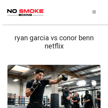
Skip
to
Menu
content
ryan garcia vs conor benn
netflix